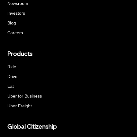
Newsroom
Investors
Blog
Careers
Products
Ride
Drive
Eat
Uber for Business
Uber Freight
Global Citizenship