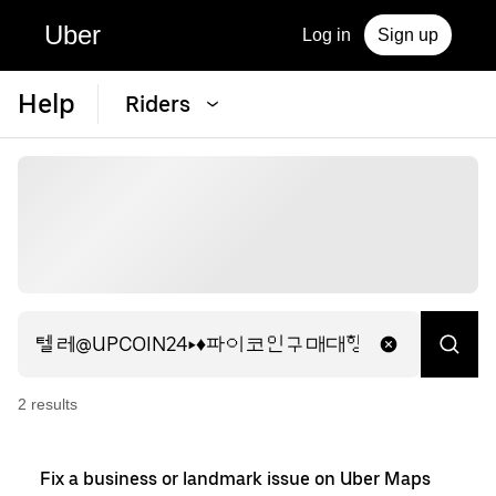
Uber
Log in
Sign up
Help
Riders
2
result
s
Fix a business or landmark issue on Uber Maps