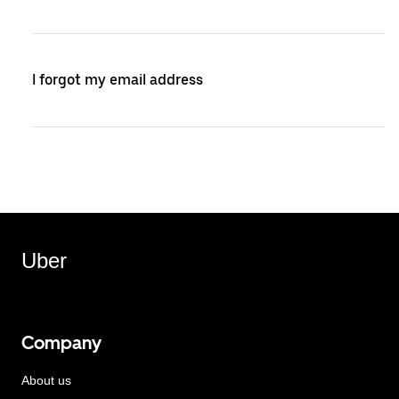
I forgot my email address
Uber
Company
About us