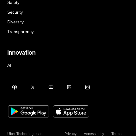
Safety
Security
Diversity
Transparency
Innovation
AI
Uber Technologies Inc.
Privacy
Accessibility
Terms