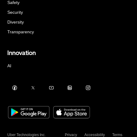
Safety
Security
Diversity
Transparency
Innovation
AI
Uber Technologies Inc.
Privacy
Accessibility
Terms