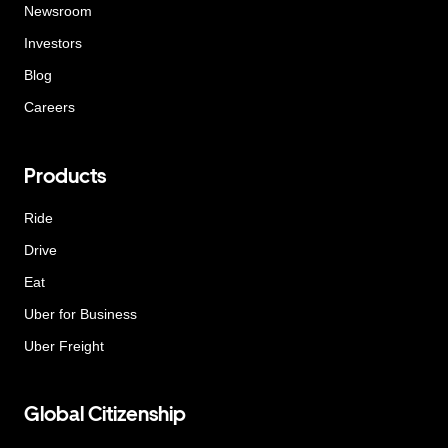
Newsroom
Investors
Blog
Careers
Products
Ride
Drive
Eat
Uber for Business
Uber Freight
Global Citizenship