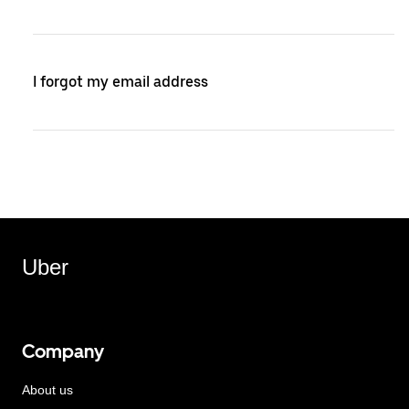
I forgot my email address
Uber
Company
About us