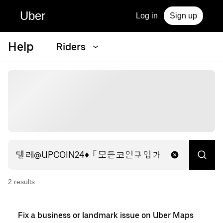
Uber
Log in
Sign up
Help
Riders
2
result
s
Fix a business or landmark issue on Uber Maps