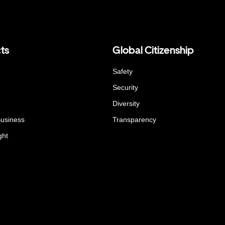
ts
Global Citizenship
Safety
Security
Diversity
Business
Transparency
ght