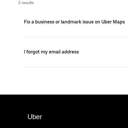
2
result
s
Fix a business or landmark issue on Uber Maps
I forgot my email address
Uber