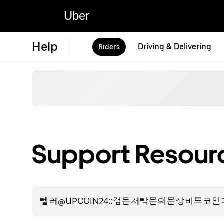
Uber
Help
Driving & Delivering
Riders
Support Resourc