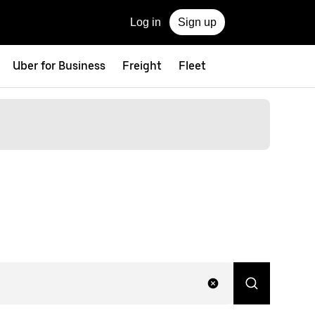
Log in
Sign up
Uber for Business
Freight
Fleet