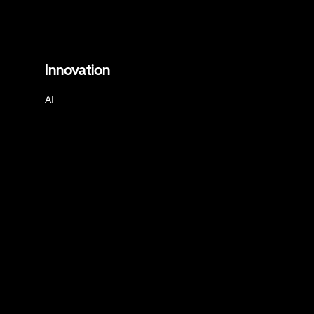
Innovation
AI