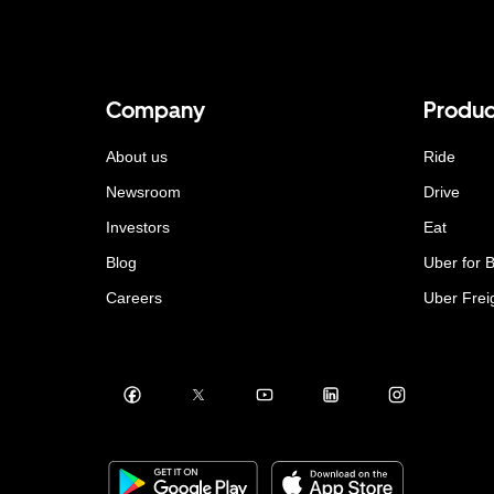
Company
Produc
About us
Ride
Newsroom
Drive
Investors
Eat
Blog
Uber for 
Careers
Uber Frei