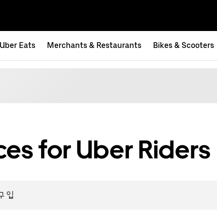
Uber Eats
Merchants & Restaurants
Bikes & Scooters
es for Uber Riders