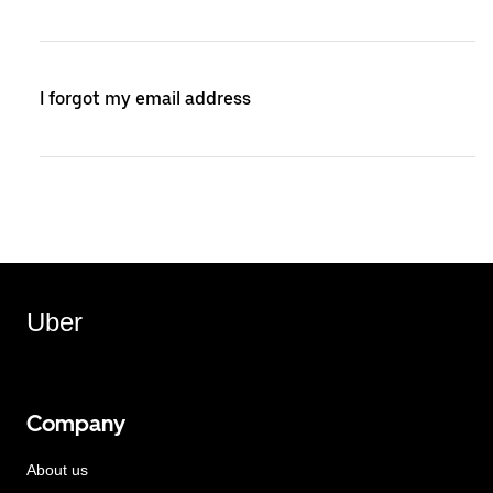
I forgot my email address
Uber
Company
About us