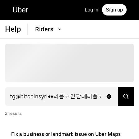
Uber
Log in
Sign up
Help
Riders
2
result
s
Fix a business or landmark issue on Uber Maps