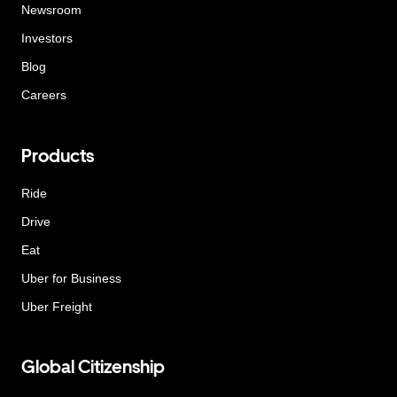
Newsroom
Investors
Blog
Careers
Products
Ride
Drive
Eat
Uber for Business
Uber Freight
Global Citizenship