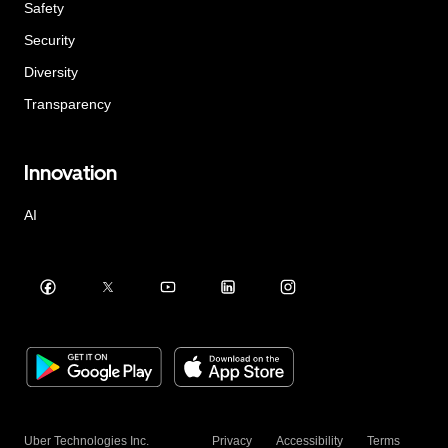
Safety
Security
Diversity
Transparency
Innovation
AI
Uber Technologies Inc.
Privacy
Accessibility
Terms