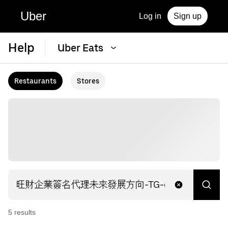
Uber
Log in
Sign up
Help
Uber Eats
Restaurants
Stores
5
result
s