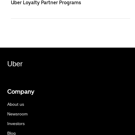
Uber Loyalty Partner Programs
Uber
Company
About us
Newsroom
Investors
Blog