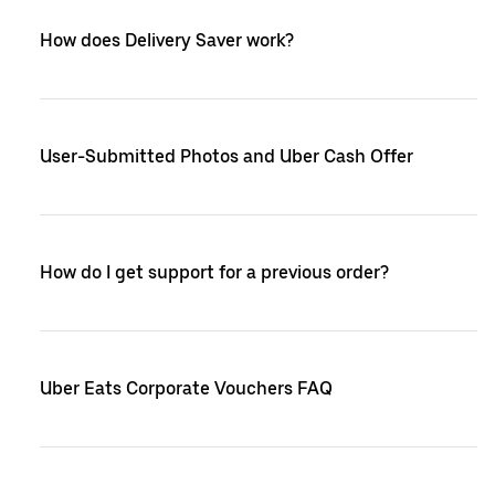
How does Delivery Saver work?
User-Submitted Photos and Uber Cash Offer
How do I get support for a previous order?
Uber Eats Corporate Vouchers FAQ