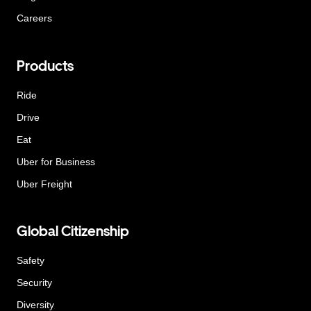
Careers
Products
Ride
Drive
Eat
Uber for Business
Uber Freight
Global Citizenship
Safety
Security
Diversity