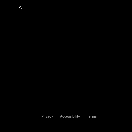
AI
Privacy
Accessibility
Terms