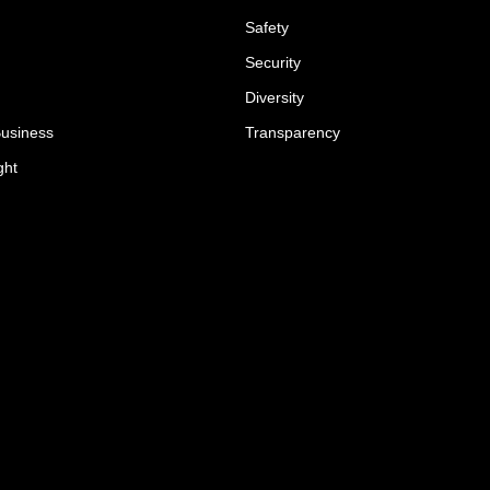
Safety
Security
Diversity
Business
Transparency
ght