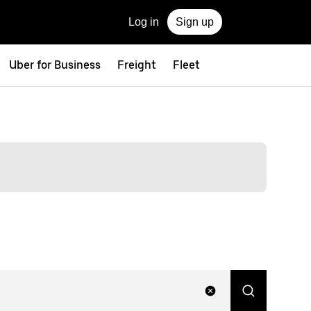
Log in
Sign up
Uber for Business
Freight
Fleet