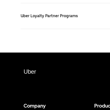
Uber Loyalty Partner Programs
Uber
Company
Produc