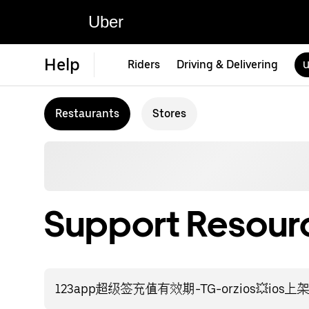
Uber
Help
Riders
Driving & Delivering
U
Restaurants
Stores
Support Resourc