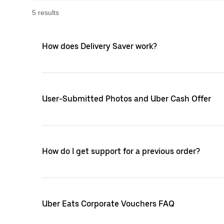
5
result
s
How does Delivery Saver work?
User-Submitted Photos and Uber Cash Offer
How do I get support for a previous order?
Uber Eats Corporate Vouchers FAQ