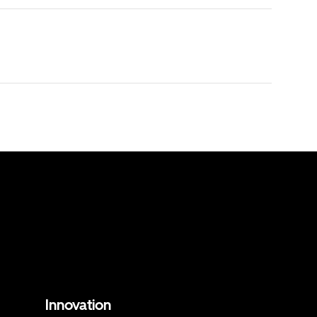
Innovation