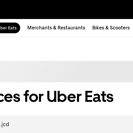
Merchants & Restaurants
Bikes & Scooters
ber Eats
es for Uber Eats