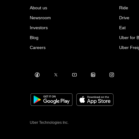
About us
Ride
Newsroom
Drive
Investors
Eat
Blog
Uber for 
Careers
Uber Frei
Uber Technologies Inc.