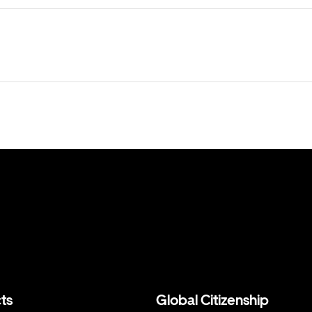
ts
Global Citizenship