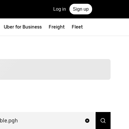
Log in
Sign up
Uber for Business
Freight
Fleet