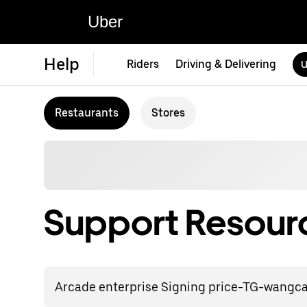
Uber
Help
Riders
Driving & Delivering
U
Restaurants
Stores
Support Resourc