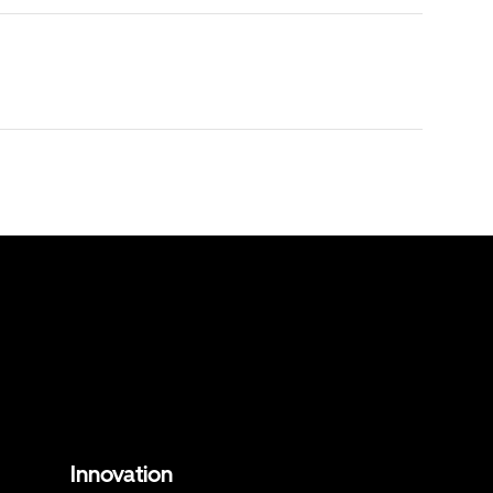
Innovation