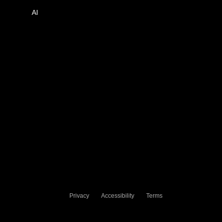
AI
Privacy
Accessibility
Terms