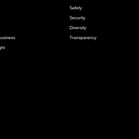
Safety
Security
Diversity
Business
Transparency
ght