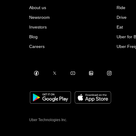
About us
Ride
Newsroom
Drive
Investors
Eat
Blog
Uber for 
Careers
Uber Frei
Uber Technologies Inc.