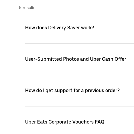
5
result
s
How does Delivery Saver work?
User-Submitted Photos and Uber Cash Offer
How do I get support for a previous order?
Uber Eats Corporate Vouchers FAQ