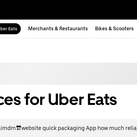
Merchants & Restaurants
Bikes & Scooters
ber Eats
es for Uber Eats