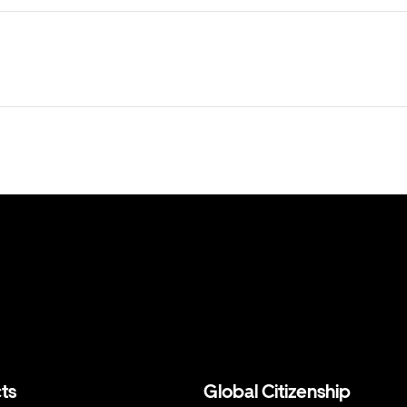
ts
Global Citizenship