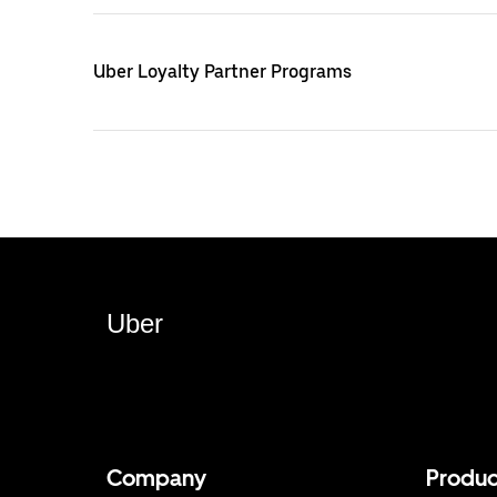
Uber Loyalty Partner Programs
Uber
Company
Produc