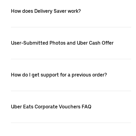
How does Delivery Saver work?
User-Submitted Photos and Uber Cash Offer
How do I get support for a previous order?
Uber Eats Corporate Vouchers FAQ