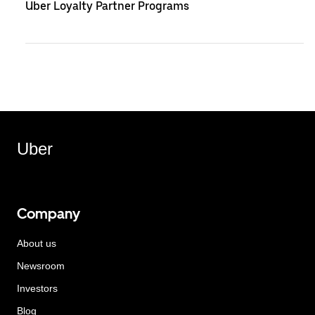
Uber Loyalty Partner Programs
Uber
Company
About us
Newsroom
Investors
Blog