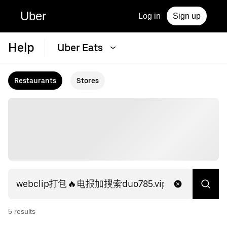
Uber
Log in
Sign up
Help
Uber Eats
Restaurants
Stores
5
result
s