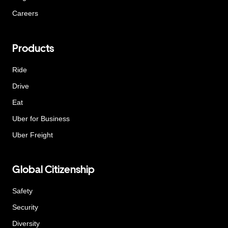
Careers
Products
Ride
Drive
Eat
Uber for Business
Uber Freight
Global Citizenship
Safety
Security
Diversity