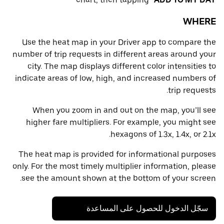
WHERE
Use the heat map in your Driver app to compare the
number of trip requests in different areas around your
city. The map displays different color intensities to
indicate areas of low, high, and increased numbers of
trip requests.
When you zoom in and out on the map, you’ll see
higher fare multipliers. For example, you might see
hexagons of 1.3x, 1.4x, or 2.1x.
The heat map is provided for informational purposes
only. For the most timely multiplier information, please
see the amount shown at the bottom of your screen.
سجّل الدخول للحصول على المساعدة