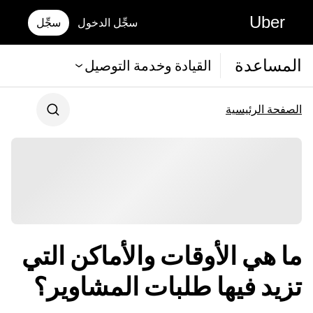
Uber
سجِّل
سجِّل الدخول
المساعدة
القيادة وخدمة التوصيل
الصفحة الرئيسية
ما هي الأوقات والأماكن التي
تزيد فيها طلبات المشاوير؟