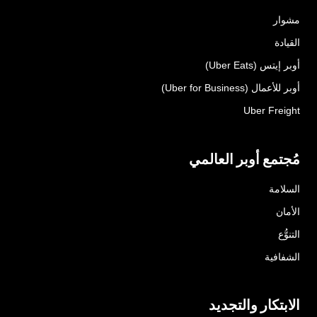
مشوار
القيادة
أوبر إيتس (Uber Eats)
أوبر للأعمال (Uber for Business)
Uber Freight
مُجتمع أوبر العالمي
السلامة
الأمان
التنوُّع
الشفافية
الابتكار والتجديد