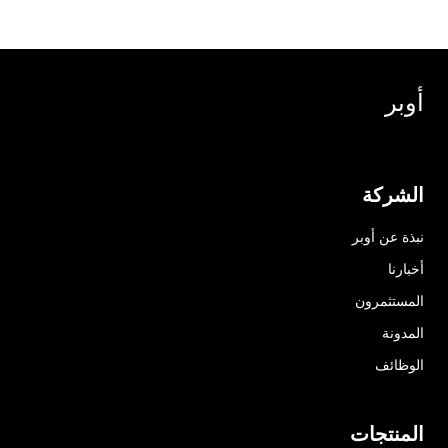
أوبر
الشركة
نبذة عن أوبر
أخبارنا
المستثمرون
المدونة
الوظائف
المنتجات