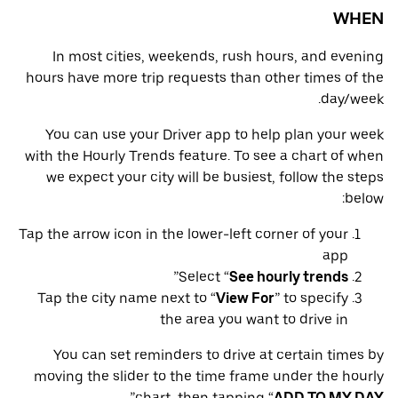
WHEN
In most cities, weekends, rush hours, and evening
hours have more trip requests than other times of the
day/week.
You can use your Driver app to help plan your week
with the Hourly Trends feature. To see a chart of when
we expect your city will be busiest, follow the steps
below:
Tap the arrow icon in the lower-left corner of your
app
”
Select “
See hourly trends
Tap the city name next to “
View For
” to specify
the area you want to drive in
You can set reminders to drive at certain times by
moving the slider to the time frame under the hourly
”
chart, then tapping “
ADD TO MY DAY