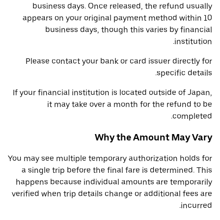
business days. Once released, the refund usually
appears on your original payment method within 10
business days, though this varies by financial
institution.
Please contact your bank or card issuer directly for
specific details.
If your financial institution is located outside of Japan,
it may take over a month for the refund to be
completed.
Why the Amount May Vary
You may see multiple temporary authorization holds for
a single trip before the final fare is determined. This
happens because individual amounts are temporarily
verified when trip details change or additional fees are
incurred.