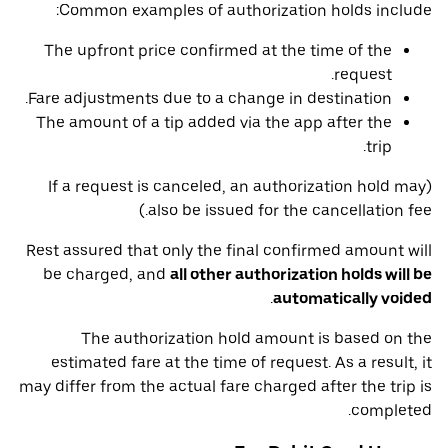
Common examples of authorization holds include:
The upfront price confirmed at the time of the
request.
Fare adjustments due to a change in destination.
The amount of a tip added via the app after the
trip.
(If a request is canceled, an authorization hold may
also be issued for the cancellation fee.)
Rest assured that only the final confirmed amount will
be charged, and
all other authorization holds will be
.
automatically voided
The authorization hold amount is based on the
estimated fare at the time of request. As a result, it
may differ from the actual fare charged after the trip is
completed.