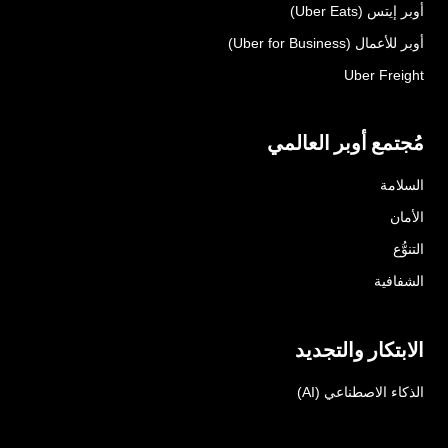
أوبر إيتس (Uber Eats)
أوبر للأعمال (Uber for Business)
Uber Freight
مُجتمع أوبر العالمي
السلامة
الأمان
التنوُّع
الشفافية
الابتكار والتجديد
الذكاء الاصطناعي (AI)