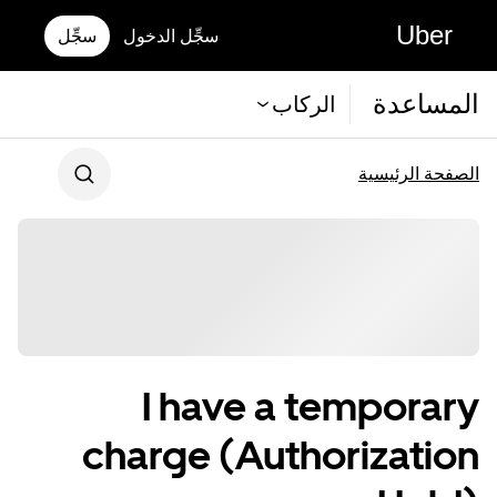
Uber
سجِّل
سجِّل الدخول
المساعدة
الركاب
الصفحة الرئيسية
I have a temporary
charge (Authorization