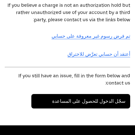
If you believe a charge is not an authorization hold but
rather unauthorized use of your account by a third
party, please contact us via the links below:
تم فرض رسوم غير معروفة على حسابي
أعتقد أن حسابي تعرَّض للاختراق
If you still have an issue, fill in the form below and
contact us:
سجّل الدخول للحصول على المساعدة