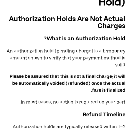
Hold)
Authorization Holds Are Not Actual
Charges
What is an Authorization Hold?
An authorization hold (pending charge) is a temporary
amount shown to verify that your payment method is
valid.
Please be assured that this is not a final charge; it will
be automatically voided (refunded) once the actual
fare is finalized.
In most cases, no action is required on your part.
Refund Timeline
Authorization holds are typically released within 1–2