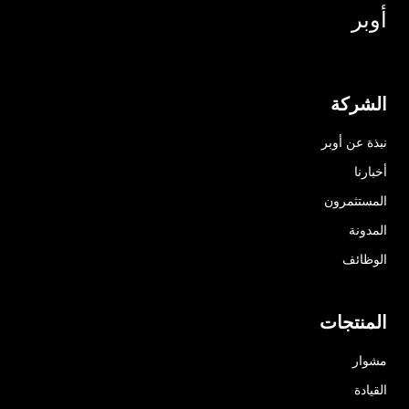
أوبر
الشركة
نبذة عن أوبر
أخبارنا
المستثمرون
المدونة
الوظائف
المنتجات
مشوار
القيادة