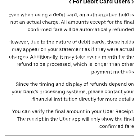
< For Debit Card Users >
Even when using a debit card, an authorization hold is
not an actual charge. All amounts except for the final
confirmed fare will be automatically refunded.
However, due to the nature of debit cards, these holds
may appear on your statement as if they were actual
charges. Additionally, it may take over a month for the
refund to be processed, which is longer than other
payment methods.
Since the timing and display of refunds depend on
your bank’s processing systems, please contact your
financial institution directly for more details.
You can verify the final amount in your Uber Receipt.
The receipt in the Uber app will only show the final
confirmed fare.