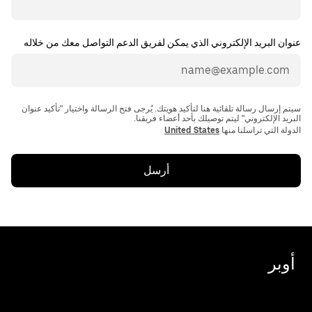
عنوان البريد الإلكتروني الذي يمكن لفريق الدعم التواصل معك من خلاله
سيتم إرسال رسالة تلقائية هنا لتأكيد هويتك. يُرجى فتح الرسالة واختيار "تأكيد عنوان
United States
الدولة التي تراسلنا منها
أرسل
أوبر