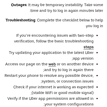
Outages
: It may be ‌temporary instability. Take some
time and try to log in again minutes later.
Troubleshooting
: Complete the checklist below to help
you log in.
If you’re encountering issues with two-step
verification, follow the basic troubleshooting
steps
Try updating your application to the latest Uber
app version;
Access our page on the
web
or on another device
and try to log in again there;
Restart your phone to resolve any possible device,
system, or connection issues;
Check if your internet is working as expected
(stable WiFi or good mobile signal);
Verify if the Uber app permissions are allowed in
your system configurations;