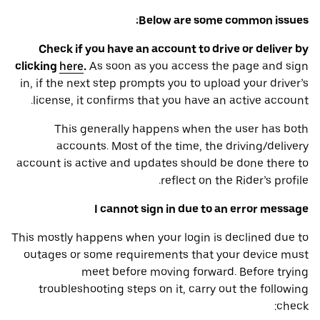
Below are some common issues:
Check if you have an account to drive or deliver by
clicking
here
.
As soon as you access the page and sign
in, if the next step prompts you to upload your driver’s
license, it confirms that you have an active account.
This generally happens when the user has both
accounts. Most of the time, the driving/delivery
account is active and updates should be done there to
reflect on the Rider’s profile.
I cannot sign in due to an error message
This mostly happens when your login is declined due to
outages or some requirements that your device ‌must
meet before moving forward. Before trying
troubleshooting steps on it, carry out the following
check: