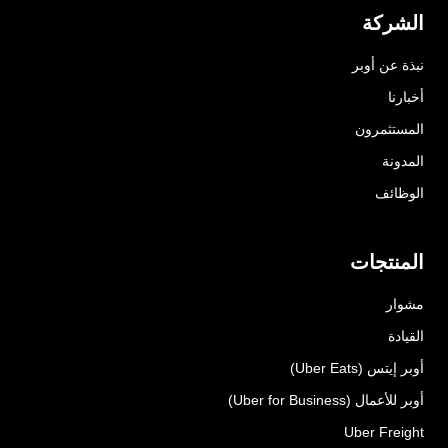
الشركة
نبذة عن أوبر
أخبارنا
المستثمرون
المدونة
الوظائف
المنتجات
مشوار
القيادة
أوبر إيتس (Uber Eats)
أوبر للأعمال (Uber for Business)
Uber Freight