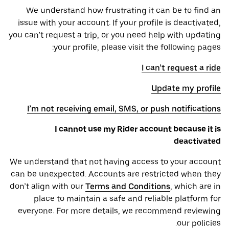
We understand how frustrating it can be to find an
issue with your account. If your profile is deactivated,
you can’t request a trip, or you need help with updating
your profile, please visit the following pages:
I can’t request a ride
Update my profile
I’m not receiving email, SMS, or push notifications
I cannot use my Rider account because it is
deactivated
We understand that not having access to your account
can be unexpected. Accounts are restricted when they
don’t align with our
Terms and Conditions
, which are in
place to maintain a safe and reliable platform for
everyone. For more details, we recommend reviewing
our policies.