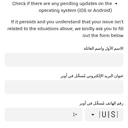
Check if there are any pending updates on the
operating system (iOS or Android).
If it persists and you understand that your issue isn’t
related to the situations above, we kindly ask you to fill
out the form below:
الاسم الأول واسم العائلة
عنوان البريد الإلكتروني مُسجَّل في أوبر
رقم الهاتف مُسجَّل في أوبر
🇺🇸
+1