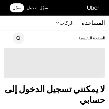
Uber
سجِّل
سجِّل الدخول
المساعدة
الركاب
الصفحة الرئيسية
لا يمكنني تسجيل الدخول إلى
حسابي