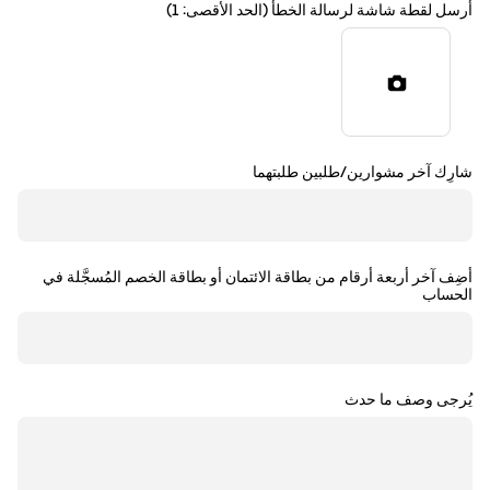
أرسل لقطة شاشة لرسالة الخطأ (الحد الأقصى: 1)
شارِك آخر مشوارين/طلبين طلبتهما
أضِف آخر أربعة أرقام من بطاقة الائتمان أو بطاقة الخصم المُسجَّلة في
الحساب
يُرجى وصف ما حدث