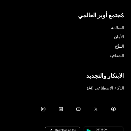
مُجتمع أوبر العالمي
السلامة
الأمان
التنوُّع
الشفافية
الابتكار والتجديد
الذكاء الاصطناعي (AI)