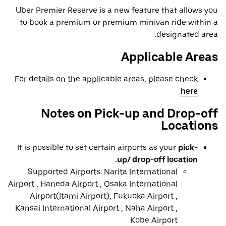
Uber Premier Reserve is a new feature that allows you
to book a premium or premium minivan ride within a
designated area.
Applicable Areas
For details on the applicable areas, please check
.
here
Notes on Pick-up and Drop-off
Locations
It is possible to set certain airports as your
pick-
up/ drop-off location.
Supported Airports: Narita International
Airport , Haneda Airport , Osaka International
Airport(Itami Airport), Fukuoka Airport ,
Kansai International Airport , Naha Airport ,
Kobe Airport