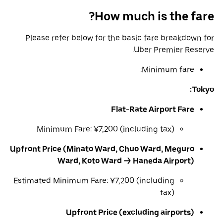
How much is the fare?
Please refer below for the basic fare breakdown for
Uber Premier Reserve.
Minimum fare:
Tokyo:
Flat-Rate Airport Fare
Minimum Fare: ¥7,200 (including tax)
Upfront Price (Minato Ward, Chuo Ward, Meguro
Ward, Koto Ward → Haneda Airport)
Estimated Minimum Fare: ¥7,200 (including
tax)
Upfront Price (excluding airports)