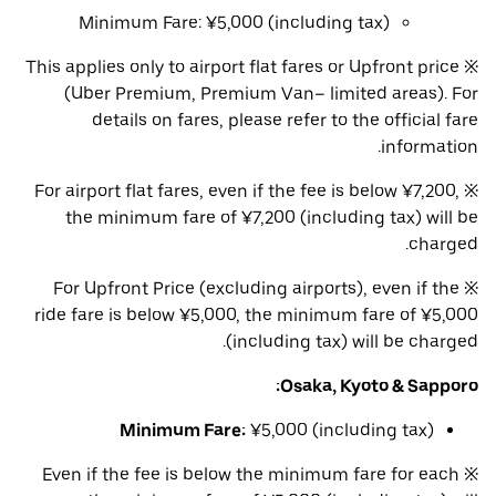
Minimum Fare: ¥5,000 (including tax)
※ This applies only to airport flat fares or Upfront price
(Uber Premium, Premium Van– limited areas). For
details on fares, please refer to the official fare
information.
※ For airport flat fares, even if the fee is below ¥7,200,
the minimum fare of ¥7,200 (including tax) will be
charged.
※ For Upfront Price (excluding airports), even if the
ride fare is below ¥5,000, the minimum fare of ¥5,000
(including tax) will be charged.
Osaka, Kyoto & Sapporo:
Minimum Fare:
¥5,000 (including tax)
※ Even if the fee is below the minimum fare for each