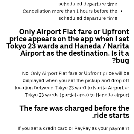
scheduled departure time
Cancellation more than 1 hours before the
scheduled departure time
Only Airport Flat fare or Upfront
price appears on the app when I set
Tokyo 23 wards and Haneda / Narita
Airport as the destination. Is it a
bug?
No. Only Airport Flat fare or Upfront price will be
displayed when you set the pickup and drop off
location between Tokyo 23 ward to Narita Airport or
Tokyo 23 wards (partial area) to Haneda airport.
The fare was charged before the
ride starts.
If you set a credit card or PayPay as your payment