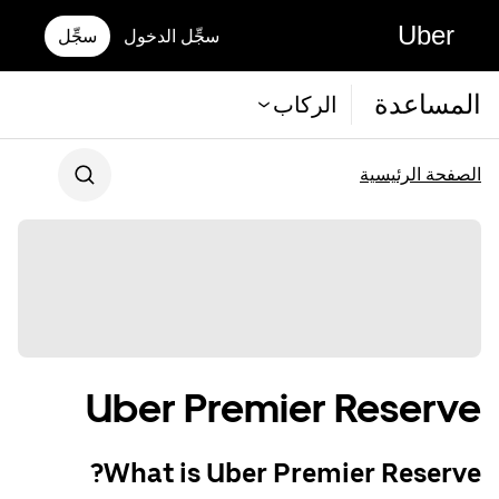
Uber
سجِّل
سجِّل الدخول
المساعدة
الركاب
الصفحة الرئيسية
Uber Premier Reserve
What is Uber Premier Reserve?