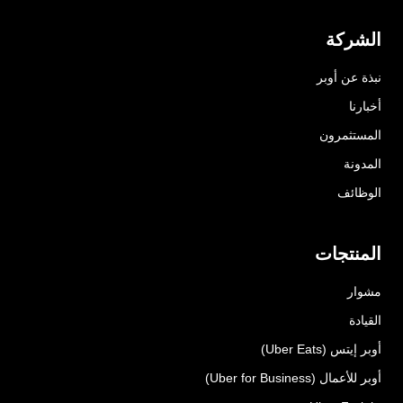
الشركة
نبذة عن أوبر
أخبارنا
المستثمرون
المدونة
الوظائف
المنتجات
مشوار
القيادة
أوبر إيتس (Uber Eats)
أوبر للأعمال (Uber for Business)