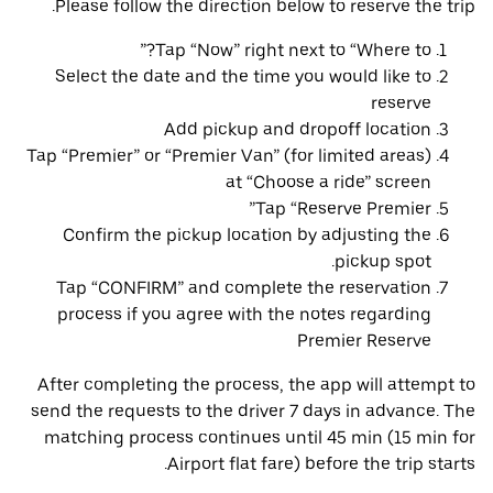
Please follow the direction below to reserve the trip.
Tap “Now” right next to “Where to?”
Select the date and the time you would like to
reserve
Add pickup and dropoff location
Tap “Premier” or “Premier Van” (for limited areas)
at “Choose a ride” screen
Tap “Reserve Premier”
Confirm the pickup location by adjusting the
pickup spot.
Tap “CONFIRM” and complete the reservation
process if you agree with the notes regarding
Premier Reserve
After completing the process, the app will attempt to
send the requests to the driver 7 days in advance. The
matching process continues until 45 min (15 min for
Airport flat fare) before the trip starts.