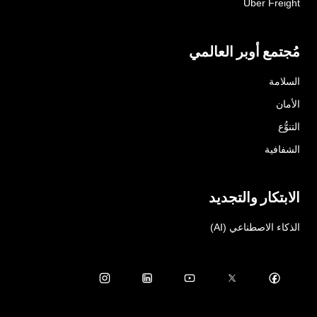
Uber Freight
مُجتمع أوبر العالمي
السلامة
الأمان
التنوُّع
الشفافية
الابتكار والتجديد
الذكاء الاصطناعي (AI)