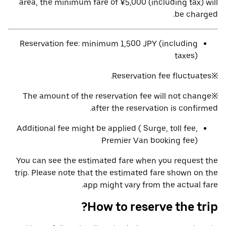
area, the minimum fare of ¥5,000 (including tax) will
be charged.
Reservation fee: minimum 1,500 JPY (including
taxes)
※Reservation fee fluctuates.
※The amount of the reservation fee will not change
after the reservation is confirmed.
Additional fee might be applied ( Surge, toll fee,
Premier Van booking fee)
You can see the estimated fare when you request the
trip. Please note that the estimated fare shown on the
app might vary from the actual fare.
How to reserve the trip?