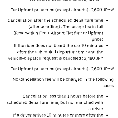
※For Upfront price trips (except airports) : 2,600 JPY
Cancellation after the scheduled departure time
(after boarding) : The usage fee in full
(Reservation Fee + Airport Flat fare or Upfront
price)
If the rider does not board the car 10 minutes
after the scheduled departure time and the
vehicle-dispatch request is canceled : 3,480 JPY
※For Upfront price trips (except airports) : 2,600 JPY
No Cancellation fee will be charged in the following
cases.
Cancellation less than 1 hours before the
scheduled departure time, but not matched with
a driver.
If a driver arrives 10 minutes or more after the