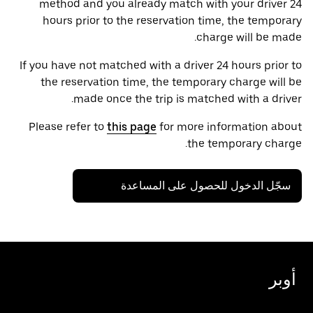
method and you already match with your driver 24
hours prior to the reservation time, the temporary
charge will be made.
If you have not matched with a driver 24 hours prior to
the reservation time, the temporary charge will be
made once the trip is matched with a driver.
Please refer to
this page
for more information about
the temporary charge.
سجّل الدخول للحصول على المساعدة
أوبر