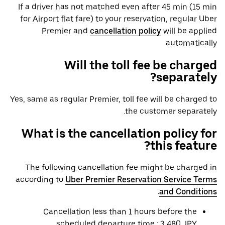
If a driver has not matched even after 45 min (15 min
for Airport flat fare) to your reservation, regular Uber
Premier and
cancellation policy
will be applied
automatically.
Will the toll fee be charged
separately?
Yes, same as regular Premier, toll fee will be charged to
the customer separately.
What is the cancellation policy for
this feature?
The following cancellation fee might be charged in
according to
Uber Premier Reservation Service Terms
.
and Conditions
Cancellation less than 1 hours before the
scheduled departure time : 3,480 JPY