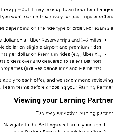
 in the app—but it may take up to an hour for changes
 you won’t earn retroactively for past trips or orders.
es depending on the ride type or order. For example:
le dollar on all Uber Reserve trips and 1–2 miles
ble dollar on eligible airport and premium rides.
ints per dollar on Premium rides (e.g., Uber XL,
ts orders over $40 delivered to select Marriott
properties (like Residence Inn® and Element®).
ns apply to each offer, and we recommend reviewing
ull earn terms before choosing your Earning Partner.
Viewing your Earning Partner
To view your active earning partner:
Navigate to the
Settings
section of your app.
Under Partner Rewards, check to confirm.