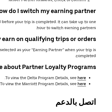
ow do I switch my earning partner?
 before your trip is completed. It can take up to one
hour to switch earning partners.
 earn on qualifying trips or orders?
selected as your “Earning Partner” when your trip is
completed.
e about Partner Loyalty Programs
.
To view the Delta Program Details, see
here
To view the Marriott Program Details, see
here
اتصل بالدعم