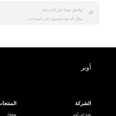
تواصل معنا عبر الدردشة
سجّل الدخول للحصول على المساعدة
أوبر
لمنتجات
الشركة
مشوار
نبذة عن أوبر