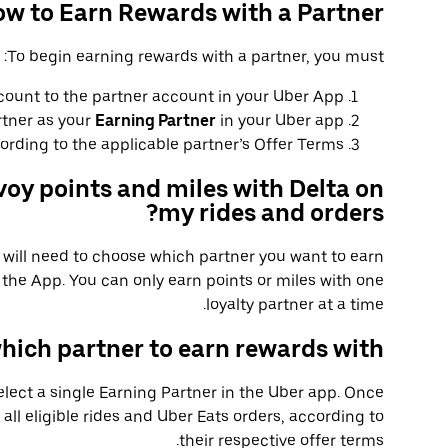
w to Earn Rewards with a Partner
To begin earning rewards with a partner, you must:
count to the partner account in your Uber App.
rtner as your
Earning Partner
in your Uber app.
rding to the applicable partner’s Offer Terms.
voy points and miles with Delta on
my rides and orders?
u will need to choose which partner you want to earn
the App. You can only earn points or miles with one
loyalty partner at a time.
hich partner to earn rewards with?
select a single Earning Partner in the Uber app. Once
 all eligible rides and Uber Eats orders, according to
their respective offer terms.