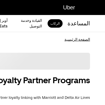
Uber
القيادة وخدمة
المساعدة
الركاب
Eats)
التوصيل
الصفحة الرئيسية
oyalty Partner Programs
tner loyalty linking with Marriott and Delta Air Lines.