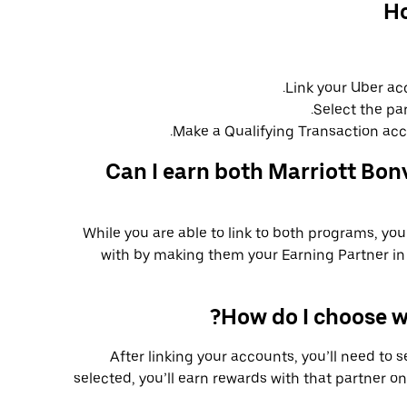
Ho
Link your Uber ac
Select the pa
Make a Qualifying Transaction acco
Can I earn both Marriott Bon
While you are able to link to both programs, yo
with by making them your Earning Partner in 
How do I choose w
After linking your accounts, you’ll need to 
selected, you’ll earn rewards with that partner on