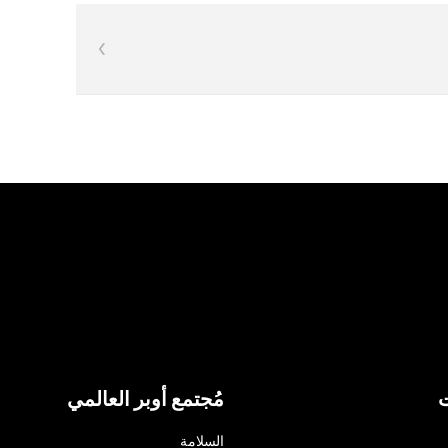
مُجتمع أوبر العالمي
ا
السلامة