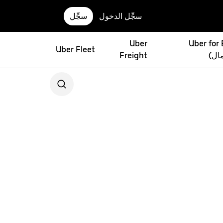
سجِّل
سجِّل الدخول
Uber
Uber for
Uber Fleet
Freight
(أوب