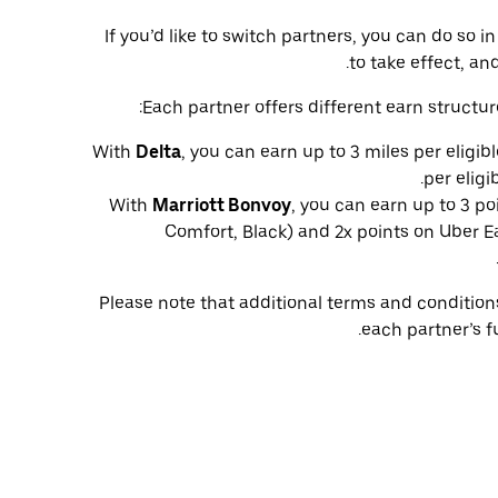
If you’d like to switch partners, you can do so
to take effect, and
Each partner offers different earn structur
With
Delta
, you can earn up to 3 miles per eligib
per eligi
With
Marriott Bonvoy
, you can earn up to 3 po
Comfort, Black) and 2x points on Uber Ea
Please note that additional terms and conditio
each partner’s f