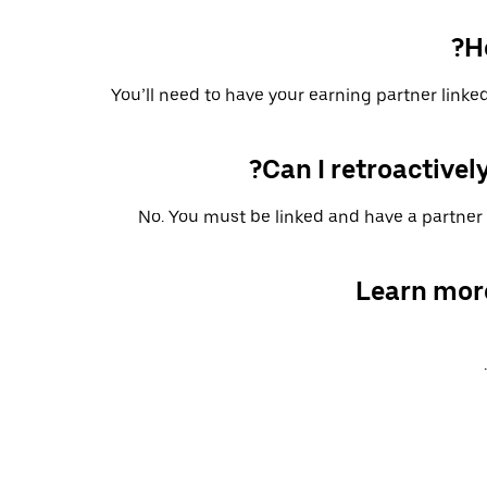
H
You’ll need to have your earning partner linked
Can I retroactively
No. You must be linked and have a partner 
Learn mor
.