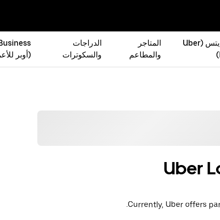
 Business
الدراجات
المتاجر
أوبر إيتس (Uber
ر للأعمال)
والسكوترات
والمطاعم
Uber L
Currently, Uber offers par