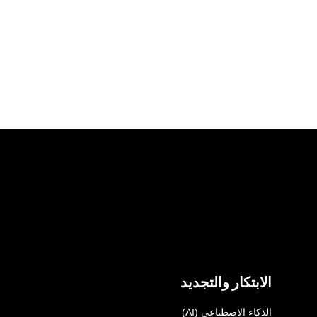
الابتكار والتجديد
الذكاء الاصطناعي (AI)