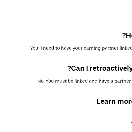
H
You’ll need to have your earning partner linked
Can I retroactively
No. You must be linked and have a partner 
Learn mor
.