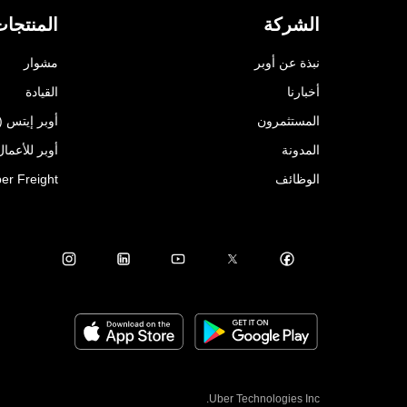
لمنتجات
الشركة
مشوار
نبذة عن أوبر
القيادة
أخبارنا
أوبر إيتس (Uber Eats)
المستثمرون
للأعمال (Uber for Business)
المدونة
er Freight
الوظائف
Uber Technologies Inc.