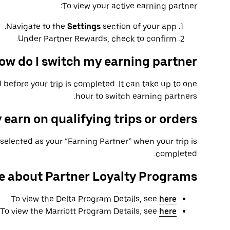
To view your active earning partner:
Navigate to the
Settings
section of your app.
Under Partner Rewards, check to confirm.
ow do I switch my earning partner?
 before your trip is completed. It can take up to one
hour to switch earning partners.
 earn on qualifying trips or orders?
selected as your “Earning Partner” when your trip is
completed.
e about Partner Loyalty Programs
.
To view the Delta Program Details, see
here
To view the Marriott Program Details, see
here