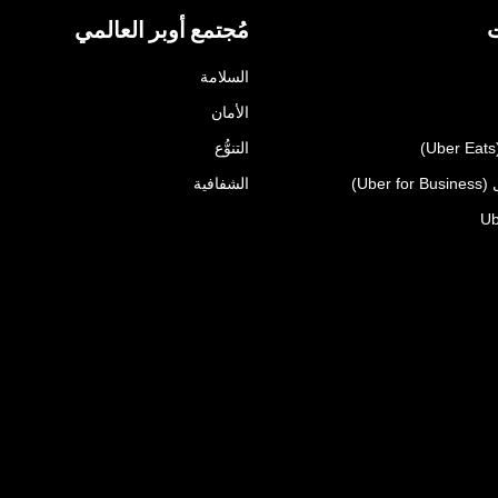
مُجتمع أوبر العالمي
ا
السلامة
الأمان
التنوُّع
الشفافية
أوبر 
Ub