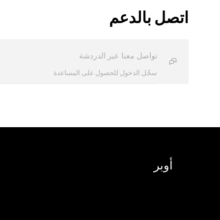
اتصل بالدعم
تواصل معنا عبر الدردشة
سجّل الدخول للحصول على المساعدة
أوبر