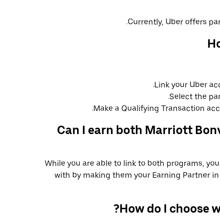
Currently, Uber offers par
Ho
Link your Uber ac
Select the pa
Make a Qualifying Transaction acco
Can I earn both Marriott Bon
While you are able to link to both programs, yo
with by making them your Earning Partner in 
How do I choose w