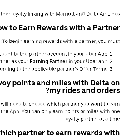
tner loyalty linking with Marriott and Delta Air Lines.
w to Earn Rewards with a Partner
To begin earning rewards with a partner, you must:
count to the partner account in your Uber App.
rtner as your
Earning Partner
in your Uber app.
rding to the applicable partner’s Offer Terms.
voy points and miles with Delta on
my rides and orders?
u will need to choose which partner you want to earn
the App. You can only earn points or miles with one
loyalty partner at a time.
hich partner to earn rewards with?