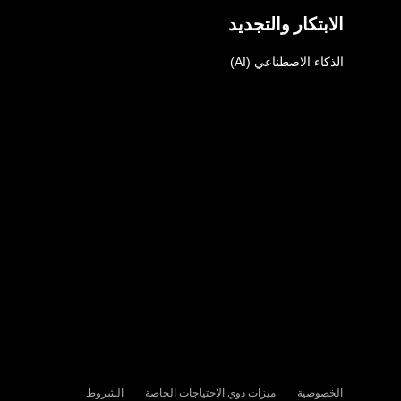
الابتكار والتجديد
الذكاء الاصطناعي (AI)
الشروط
ميزات ذوي الاحتياجات الخاصة
الخصوصية