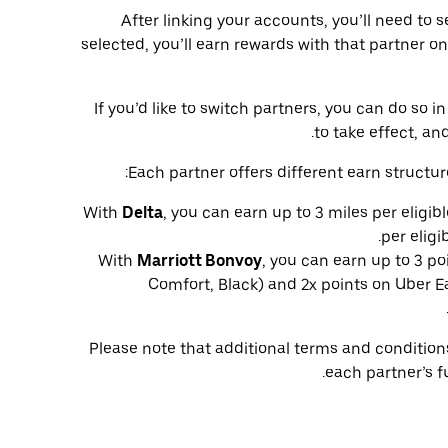
After linking your accounts, you’ll need to 
selected, you’ll earn rewards with that partner on
If you’d like to switch partners, you can do so
to take effect, and
Each partner offers different earn structur
With
Delta
, you can earn up to 3 miles per eligib
per eligi
With
Marriott Bonvoy
, you can earn up to 3 po
Comfort, Black) and 2x points on Uber Ea
Please note that additional terms and conditio
each partner’s f