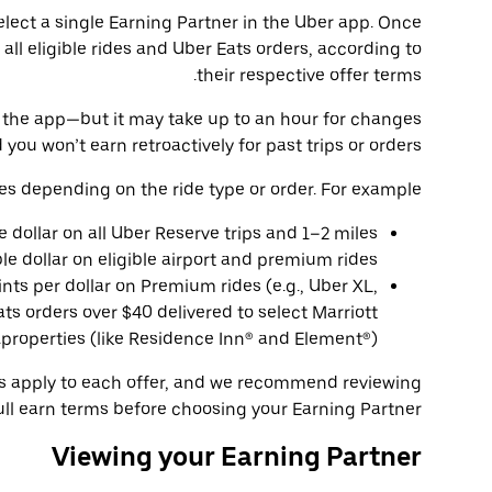
select a single Earning Partner in the Uber app. Once
 all eligible rides and Uber Eats orders, according to
their respective offer terms.
 in the app—but it may take up to an hour for changes
 you won’t earn retroactively for past trips or orders.
es depending on the ride type or order. For example:
le dollar on all Uber Reserve trips and 1–2 miles
ble dollar on eligible airport and premium rides.
ints per dollar on Premium rides (e.g., Uber XL,
ts orders over $40 delivered to select Marriott
properties (like Residence Inn® and Element®).
ns apply to each offer, and we recommend reviewing
ull earn terms before choosing your Earning Partner.
Viewing your Earning Partner