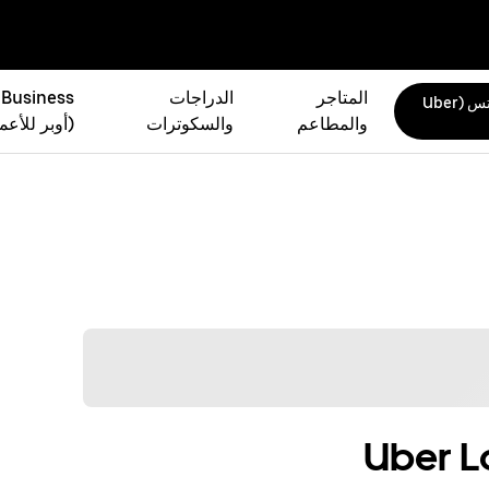
 Business
الدراجات
المتاجر
أوبر إيتس (Uber
بر للأعمال)
والسكوترات
والمطاعم
Uber L