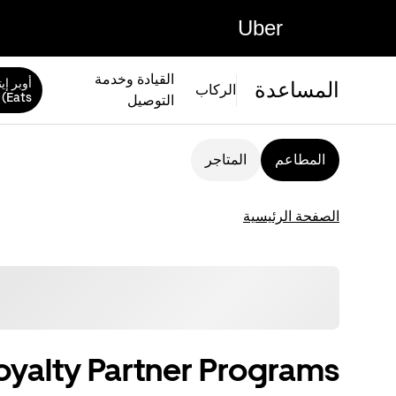
Uber
القيادة وخدمة
المساعدة
الركاب
Eats)
التوصيل
المتاجر
المطاعم
الصفحة الرئيسية
oyalty Partner Programs