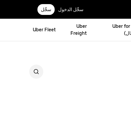
سجِّل
سجِّل الدخول
Uber
Uber for
Uber Fleet
Freight
(أو