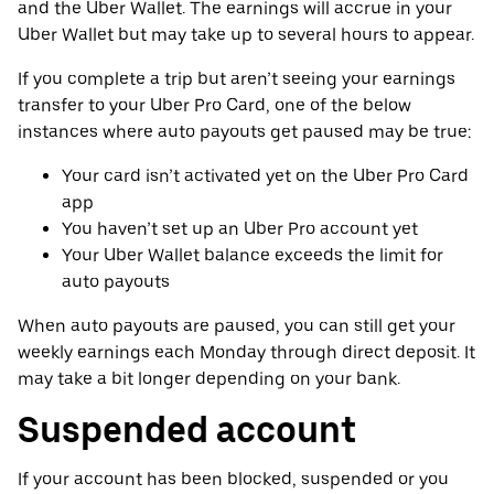
and the Uber Wallet. The earnings will accrue in your
Uber Wallet but may take up to several hours to appear.
If you complete a trip but aren’t seeing your earnings
transfer to your Uber Pro Card, one of the below
instances where auto payouts get paused may be true:
Your card isn’t activated yet on the Uber Pro Card
app
You haven’t set up an Uber Pro account yet
Your Uber Wallet balance exceeds the limit for
auto payouts
When auto payouts are paused, you can still get your
weekly earnings each Monday through direct deposit. It
may take a bit longer depending on your bank.
Suspended account
If your account has been blocked, suspended or you