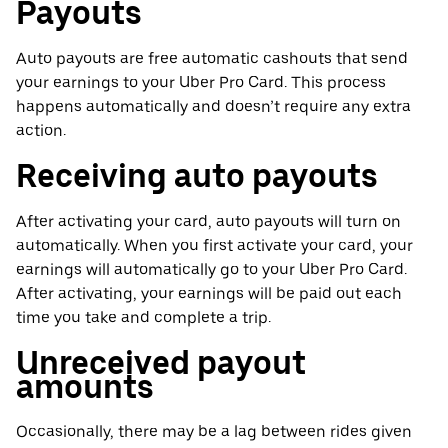
Payouts
Auto payouts are free automatic cashouts that send
your earnings to your Uber Pro Card. This process
happens automatically and doesn’t require any extra
action.
Receiving auto payouts
After activating your card, auto payouts will turn on
automatically. When you first activate your card, your
earnings will automatically go to your Uber Pro Card.
After activating, your earnings will be paid out each
time you take and complete a trip.
Unreceived payout
amounts
Occasionally, there may be a lag between rides given