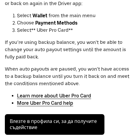
or back on again in the Driver app:
Select
Wallet
from the main menu
Choose
Payment Methods
Select** Uber Pro Card**
If you’re using backup balance, you won’t be able to
change your auto payout settings until the amount is
fully paid back.
When auto payouts are paused, you won’t have access
to a backup balance until you turn it back on and meet
the conditions mentioned above.
Learn more about Uber Pro Card
More Uber Pro Card help
Влезте в профила си, за да получите
съдействие