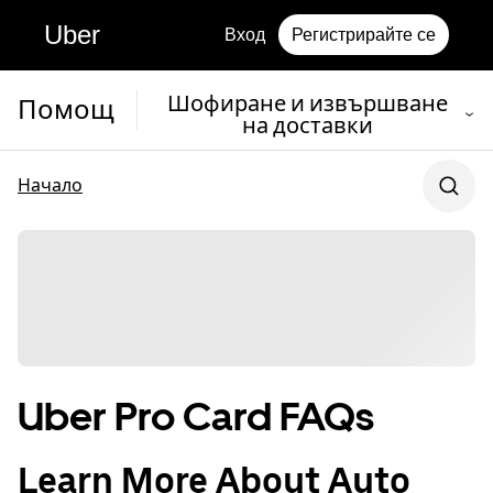
Uber
Вход
Регистрирайте се
Шофиране и извършване
Помощ
на доставки
Начало
Uber Pro Card FAQs
Learn More About Auto