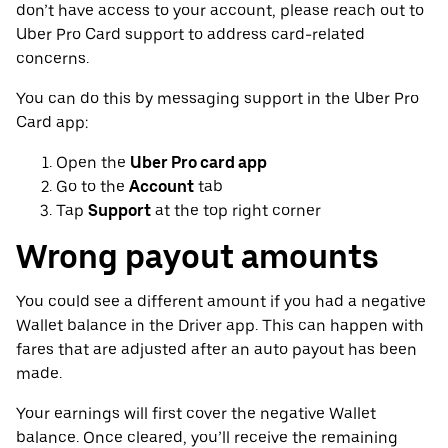
don’t have access to your account, please reach out to
Uber Pro Card support to address card-related
concerns.
You can do this by messaging support in the Uber Pro
Card app:
Open the
Uber Pro card app
Go to the
Account
tab
Tap
Support
at the top right corner
Wrong payout amounts
You could see a different amount if you had a negative
Wallet balance in the Driver app. This can happen with
fares that are adjusted after an auto payout has been
made.
Your earnings will first cover the negative Wallet
balance. Once cleared, you’ll receive the remaining