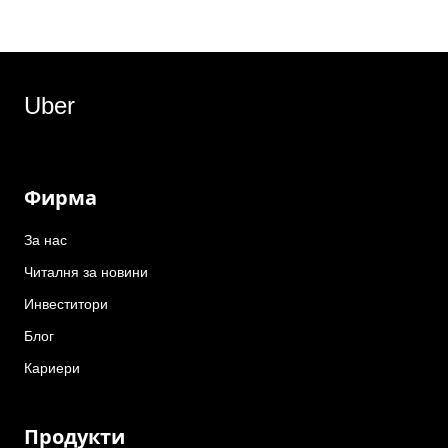
Uber
Фирма
За нас
Читалня за новини
Инвеститори
Блог
Кариери
Продукти