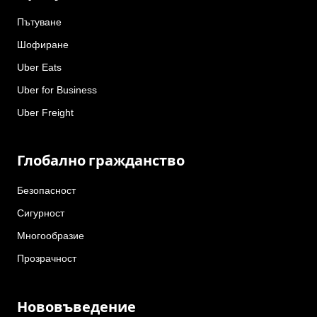
Пътуване
Шофиране
Uber Eats
Uber for Business
Uber Freight
Глобално гражданство
Безопасност
Сигурност
Многообразие
Прозрачност
Нововъведение