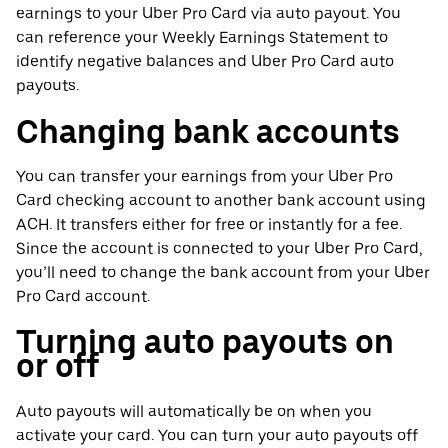
earnings to your Uber Pro Card via auto payout. You
can reference your Weekly Earnings Statement to
identify negative balances and Uber Pro Card auto
payouts.
Changing bank accounts
You can transfer your earnings from your Uber Pro
Card checking account to another bank account using
ACH. It transfers either for free or instantly for a fee.
Since the account is connected to your Uber Pro Card,
you’ll need to change the bank account from your Uber
Pro Card account.
Turning auto payouts on
or off
Auto payouts will automatically be on when you
activate your card. You can turn your auto payouts off