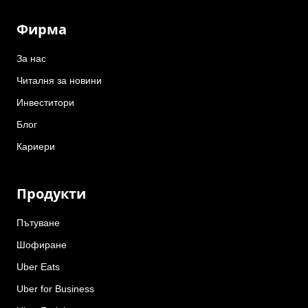
Фирма
За нас
Читалня за новини
Инвеститори
Блог
Кариери
Продукти
Пътуване
Шофиране
Uber Eats
Uber for Business