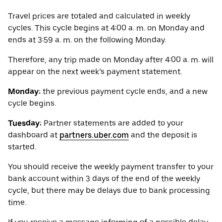
Travel prices are totaled and calculated in weekly
cycles. This cycle begins at 4:00 a. m. on Monday and
ends at 3:59 a. m. on the following Monday.
Therefore, any trip made on Monday after 4:00 a. m. will
appear on the next week’s payment statement.
Monday:
the previous payment cycle ends, and a new
cycle begins.
Tuesday:
Partner statements are added to your
dashboard at
partners.uber.com
and the deposit is
started.
You should receive the weekly payment transfer to your
bank account within 3 days of the end of the weekly
cycle, but there may be delays due to bank processing
time.