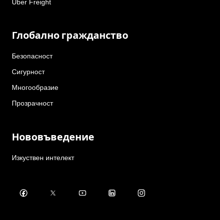
Uber Freight
Глобално гражданство
Безопасност
Сигурност
Многообразие
Прозрачност
Нововъведение
Изкуствен интелект