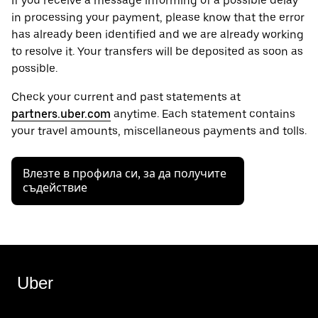
If you receive a message informing of a possible delay
in processing your payment, please know that the error
has already been identified and we are already working
to resolve it. Your transfers will be deposited as soon as
possible.
Check your current and past statements at
partners.uber.com
anytime. Each statement contains
your travel amounts, miscellaneous payments and tolls.
Влезте в профила си, за да получите
съдействие
Uber