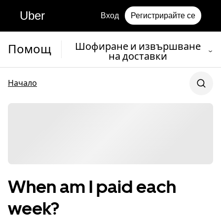
Uber
Вход
Регистрирайте се
Шофиране и извършване
Помощ
на доставки
Начало
When am I paid each
week?