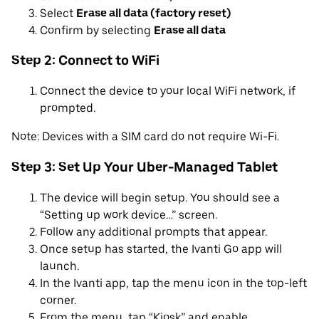
Select
Erase all data (factory reset)
Confirm by selecting
Erase all data
Step 2: Connect to WiFi
Connect the device to your local WiFi network, if
prompted.
Note: Devices with a SIM card do not require Wi-Fi.
Step 3: Set Up Your Uber-Managed Tablet
The device will begin setup. You should see a
“Setting up work device…” screen.
Follow any additional prompts that appear.
Once setup has started, the Ivanti Go app will
launch.
In the Ivanti app, tap the menu icon in the top-left
corner.
From the menu, tap “Kiosk” and enable