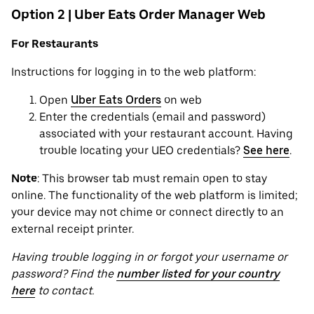
Option 2 | Uber Eats Order Manager Web
For Restaurants
Instructions for logging in to the web platform:
Open
Uber Eats Orders
on web
Enter the credentials (email and password)
associated with your restaurant account. Having
trouble locating your UEO credentials?
See here
.
Note
: This browser tab must remain open to stay
online. The functionality of the web platform is limited;
your device may not chime or connect directly to an
external receipt printer.
Having trouble logging in or forgot your username or
password? Find the
number listed for your country
here
to contact.