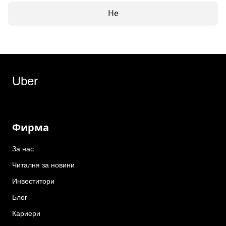
Не
Uber
Фирма
За нас
Читалня за новини
Инвеститори
Блог
Кариери