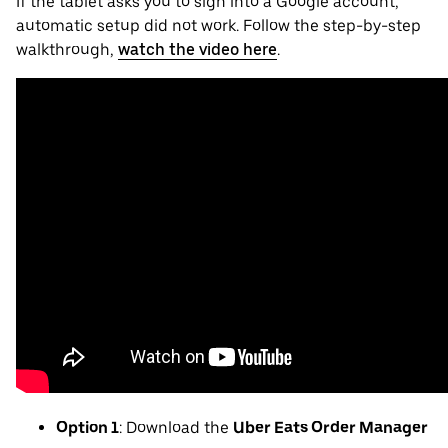
If the tablet asks you to sign into a Google account,
automatic setup did not work. Follow the step-by-step
walkthrough,
watch the video here
.
Option 1
: Download the
Uber Eats Order Manager