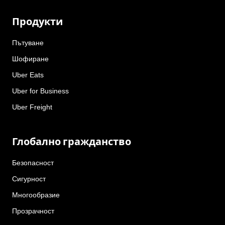
Продукти
Пътуване
Шофиране
Uber Eats
Uber for Business
Uber Freight
Глобално гражданство
Безопасност
Сигурност
Многообразие
Прозрачност