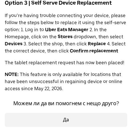
Option 3 | Self Serve Device Replacement
If you’re having trouble connecting your device, please
follow the steps below to replace it using the self-serve
option: 1. Log in to
Uber Eats Manager
2. In the
Homepage, click on the
Stores
dropdown, then select
Devices
3. Select the shop, then click
Replace
4. Select
the correct device, then click
Confirm replacement
The tablet replacement request has now been placed!
NOTE:
This feature is only available for locations that
have been unsuccessful in regaining device or online
access since May 22, 2026.
Можем ли да ви помогнем с нещо друго?
Да