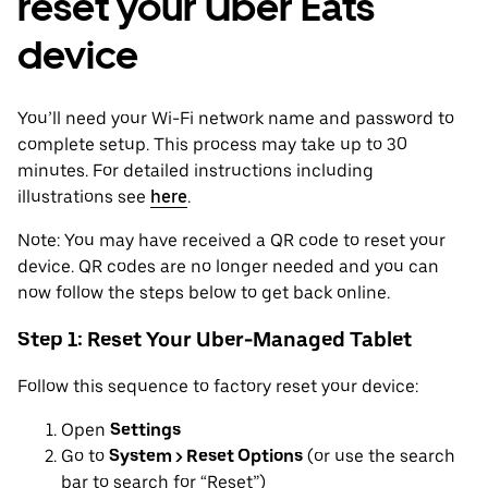
reset your Uber Eats
device
You’ll need your Wi-Fi network name and password to
complete setup. This process may take up to 30
minutes. For detailed instructions including
illustrations see
here
.
Note: You may have received a QR code to reset your
device. QR codes are no longer needed and you can
now follow the steps below to get back online.
Step 1: Reset Your Uber-Managed Tablet
Follow this sequence to factory reset your device:
Open
Settings
Go to
System > Reset Options
(or use the search
bar to search for “Reset”)