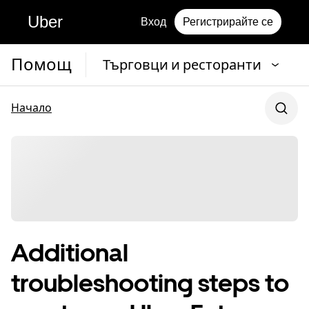
Uber
Вход
Регистрирайте се
Помощ
Търговци и ресторанти
Начало
Additional
troubleshooting steps to