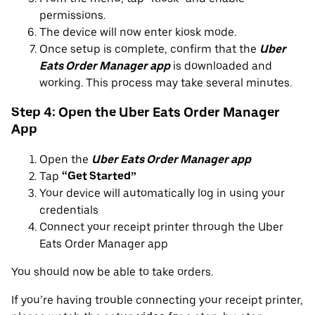
permissions.
The device will now enter kiosk mode.
Once setup is complete, confirm that the
Uber
Eats Order Manager app
is downloaded and
working. This process may take several minutes.
Step 4: Open the Uber Eats Order Manager
App
Open the
Uber Eats Order Manager app
Tap
“Get Started”
Your device will automatically log in using your
credentials
Connect your receipt printer through the Uber
Eats Order Manager app
You should now be able to take orders.
If you’re having trouble connecting your receipt printer,