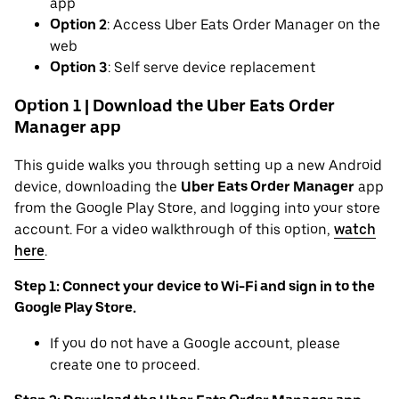
app
Option 2
: Access Uber Eats Order Manager on the
web
Option 3
: Self serve device replacement
Option 1 | Download the Uber Eats Order
Manager app
This guide walks you through setting up a new Android
device, downloading the
Uber Eats Order Manager
app
from the Google Play Store, and logging into your store
account. For a video walkthrough of this option,
watch
here
.
Step 1: Connect your device to Wi-Fi and sign in to the
Google Play Store.
If you do not have a Google account, please
create one to proceed.