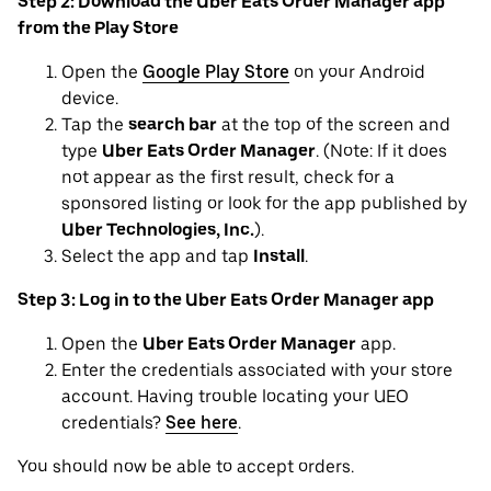
Step 2: Download the Uber Eats Order Manager app
from the Play Store
Open the
Google Play Store
on your Android
device.
Tap the
search bar
at the top of the screen and
type
Uber Eats Order Manager
. (Note: If it does
not appear as the first result, check for a
sponsored listing or look for the app published by
Uber Technologies, Inc.
).
Select the app and tap
Install
.
Step 3: Log in to the Uber Eats Order Manager app
Open the
Uber Eats Order Manager
app.
Enter the credentials associated with your store
account. Having trouble locating your UEO
credentials?
See here
.
You should now be able to accept orders.