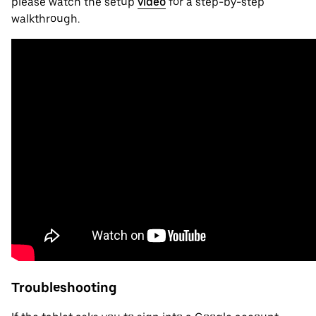
please watch the setup
video
for a step-by-step
walkthrough.
Troubleshooting