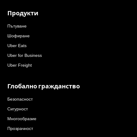
Продукти
Пътуване
Шофиране
Uber Eats
Uber for Business
Uber Freight
Глобално гражданство
Безопасност
Сигурност
Многообразие
Прозрачност