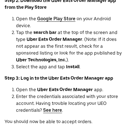
Step 2: Download the Uber Eats Order Manager app
from the Play Store
Open the
Google Play Store
on your Android
device.
Tap the
search bar
at the top of the screen and
type
Uber Eats Order Manager
. (Note: If it does
not appear as the first result, check for a
sponsored listing or look for the app published by
Uber Technologies, Inc.
).
Select the app and tap
Install
.
Step 3: Log in to the Uber Eats Order Manager app
Open the
Uber Eats Order Manager
app.
Enter the credentials associated with your store
account. Having trouble locating your UEO
credentials?
See here
.
You should now be able to accept orders.