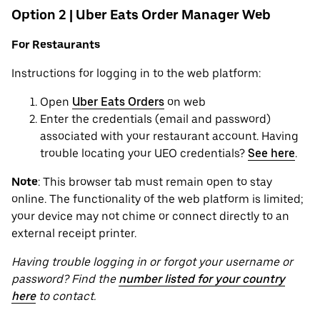
Option 2 | Uber Eats Order Manager Web
For Restaurants
Instructions for logging in to the web platform:
Open
Uber Eats Orders
on web
Enter the credentials (email and password)
associated with your restaurant account. Having
trouble locating your UEO credentials?
See here
.
Note
: This browser tab must remain open to stay
online. The functionality of the web platform is limited;
your device may not chime or connect directly to an
external receipt printer.
Having trouble logging in or forgot your username or
password? Find the
number listed for your country
here
to contact.