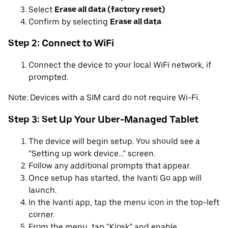
Select
Erase all data (factory reset)
Confirm by selecting
Erase all data
Step 2: Connect to WiFi
Connect the device to your local WiFi network, if
prompted.
Note: Devices with a SIM card do not require Wi-Fi.
Step 3: Set Up Your Uber-Managed Tablet
The device will begin setup. You should see a
“Setting up work device…” screen.
Follow any additional prompts that appear.
Once setup has started, the Ivanti Go app will
launch.
In the Ivanti app, tap the menu icon in the top-left
corner.
From the menu, tap “Kiosk” and enable