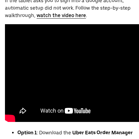
If the tablet asks you to sign into a Google account,
automatic setup did not work. Follow the step-by-step
walkthrough,
watch the video here
.
Option 1
: Download the
Uber Eats Order Manager