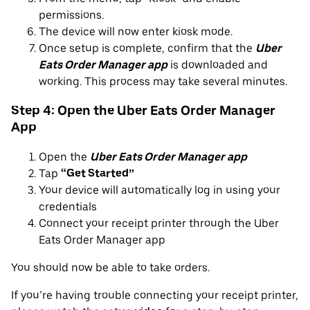
permissions.
The device will now enter kiosk mode.
Once setup is complete, confirm that the
Uber
Eats Order Manager app
is downloaded and
working. This process may take several minutes.
Step 4: Open the Uber Eats Order Manager
App
Open the
Uber Eats Order Manager app
Tap
“Get Started”
Your device will automatically log in using your
credentials
Connect your receipt printer through the Uber
Eats Order Manager app
You should now be able to take orders.
If you’re having trouble connecting your receipt printer,