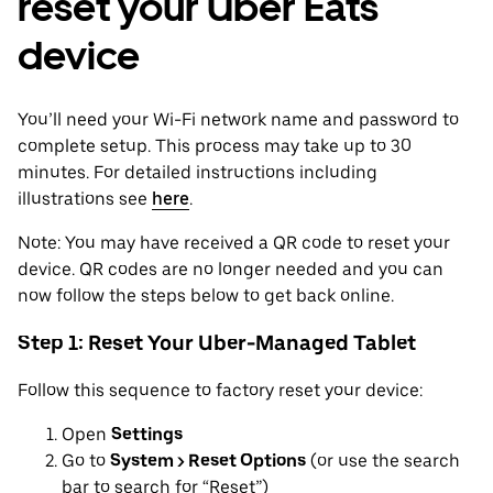
reset your Uber Eats
device
You’ll need your Wi-Fi network name and password to
complete setup. This process may take up to 30
minutes. For detailed instructions including
illustrations see
here
.
Note: You may have received a QR code to reset your
device. QR codes are no longer needed and you can
now follow the steps below to get back online.
Step 1: Reset Your Uber-Managed Tablet
Follow this sequence to factory reset your device:
Open
Settings
Go to
System > Reset Options
(or use the search
bar to search for “Reset”)