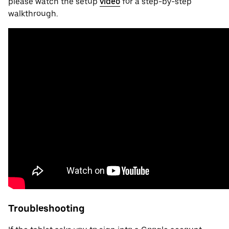
please watch the setup
video
for a step-by-step
walkthrough.
Troubleshooting