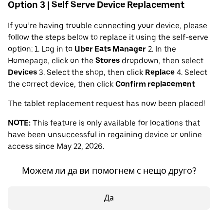
Option 3 | Self Serve Device Replacement
If you’re having trouble connecting your device, please
follow the steps below to replace it using the self-serve
option: 1. Log in to
Uber Eats Manager
2. In the
Homepage, click on the
Stores
dropdown, then select
Devices
3. Select the shop, then click
Replace
4. Select
the correct device, then click
Confirm replacement
The tablet replacement request has now been placed!
NOTE:
This feature is only available for locations that
have been unsuccessful in regaining device or online
access since May 22, 2026.
Можем ли да ви помогнем с нещо друго?
Да