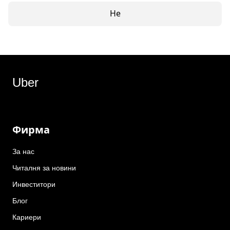
Не
Uber
Фирма
За нас
Читалня за новини
Инвеститори
Блог
Кариери