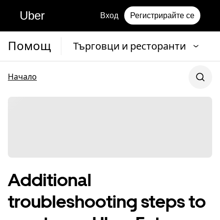
Uber
Вход
Регистрирайте се
Помощ
Търговци и ресторанти
Начало
Additional
troubleshooting steps to