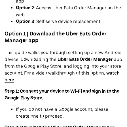
app
Option 2
: Access Uber Eats Order Manager on the
web
Option 3
: Self serve device replacement
Option 1 | Download the Uber Eats Order
Manager app
This guide walks you through setting up a new Android
device, downloading the
Uber Eats Order Manager
app
from the Google Play Store, and logging into your store
account. For a video walkthrough of this option,
watch
here
.
Step 1: Connect your device to Wi-Fi and sign in to the
Google Play Store.
If you do not have a Google account, please
create one to proceed.