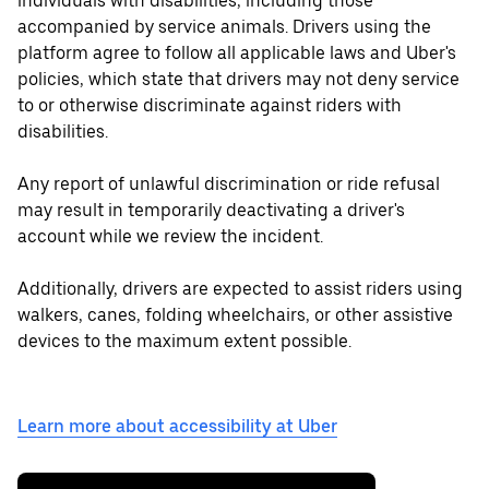
individuals with disabilities, including those
accompanied by service animals. Drivers using the
platform agree to follow all applicable laws and Uber's
policies, which state that drivers may not deny service
to or otherwise discriminate against riders with
disabilities.
Any report of unlawful discrimination or ride refusal
may result in temporarily deactivating a driver's
account while we review the incident.
Additionally, drivers are expected to assist riders using
walkers, canes, folding wheelchairs, or other assistive
devices to the maximum extent possible.
Learn more about accessibility at Uber