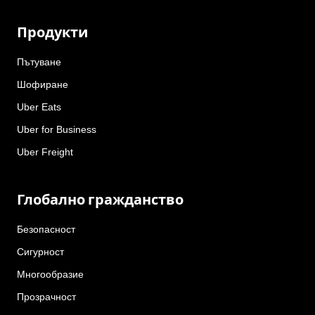
Продукти
Пътуване
Шофиране
Uber Eats
Uber for Business
Uber Freight
Глобално гражданство
Безопасност
Сигурност
Многообразие
Прозрачност