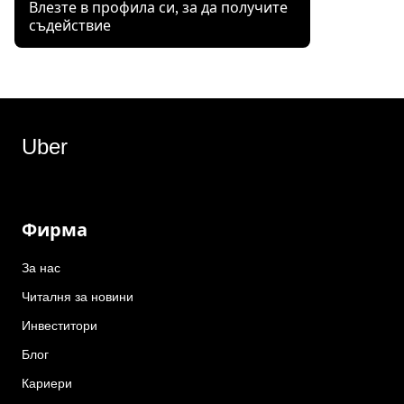
Влезте в профила си, за да получите
съдействие
Uber
Фирма
За нас
Читалня за новини
Инвеститори
Блог
Кариери