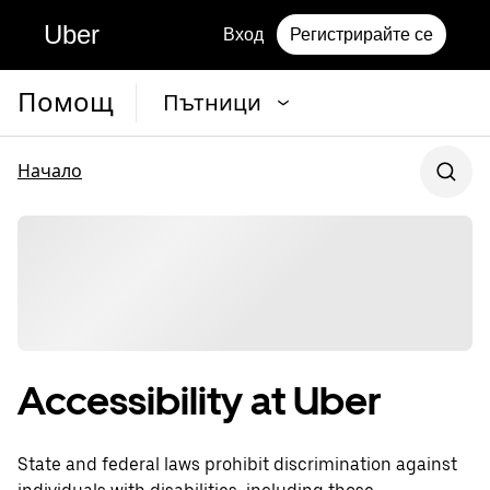
Uber
Вход
Регистрирайте се
Помощ
Пътници
Начало
Accessibility at Uber
State and federal laws prohibit discrimination against