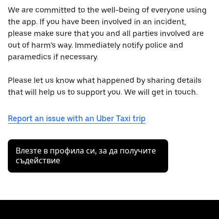
We are committed to the well-being of everyone using
the app. If you have been involved in an incident,
please make sure that you and all parties involved are
out of harm’s way. Immediately notify police and
paramedics if necessary.
Please let us know what happened by sharing details
that will help us to support you. We will get in touch.
Report an issue with an Uber Taxi trip
Влезте в профила си, за да получите
съдействие