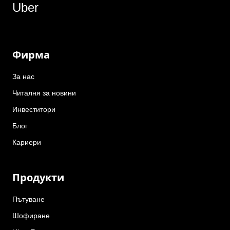
Uber
Фирма
За нас
Читалня за новини
Инвеститори
Блог
Кариери
Продукти
Пътуване
Шофиране