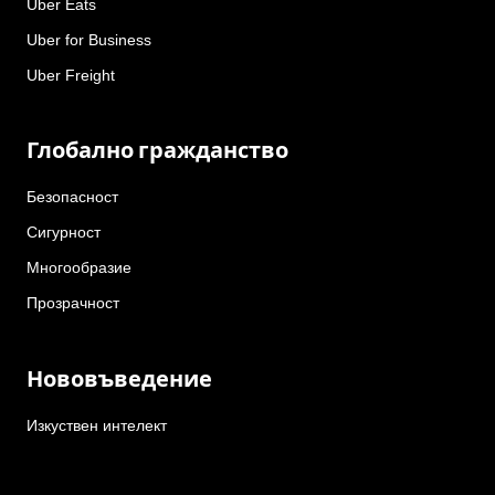
Uber Eats
Uber for Business
Uber Freight
Глобално гражданство
Безопасност
Сигурност
Многообразие
Прозрачност
Нововъведение
Изкуствен интелект