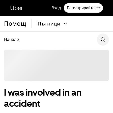
Uber
Вход
Регистрирайте се
Помощ
Пътници
Начало
I was involved in an
accident