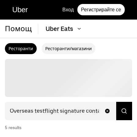
Uber
Вход
Регистрирайте се
Помощ
Uber Eats
Ресторанти
Ресторанти/магазини
5
result
s