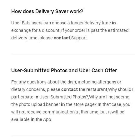
How does Delivery Saver work?
Uber Eats users can choose a longer delivery time
in
exchange for a discount.,If your order is past the estimated
delivery time, please
contact
Support.
User-Submitted Photos and Uber Cash Offer
For any questions about the dish, including allergens or
dietary concerns, please
contact
the restaurant,Why should I
participate
in
User-Submitted Photos?,Why am I not seeing
the photo upload banner
in
the store page?,
In
that case, you
will not receive communication at this time, but it will be
available
in
the App.