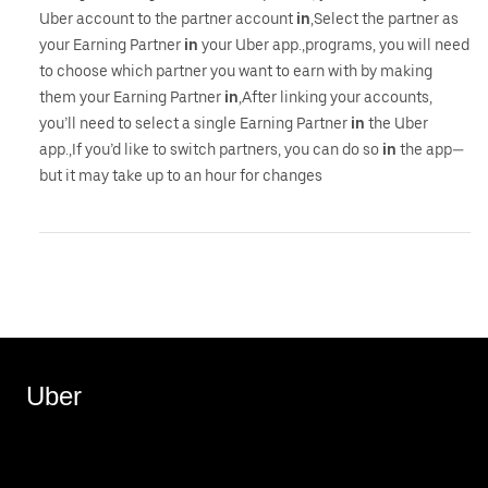
Uber account to the partner account
in
,Select the partner as
your Earning Partner
in
your Uber app.,programs, you will need
to choose which partner you want to earn with by making
them your Earning Partner
in
,After linking your accounts,
you’ll need to select a single Earning Partner
in
the Uber
app.,If you’d like to switch partners, you can do so
in
the app—
but it may take up to an hour for changes
Uber