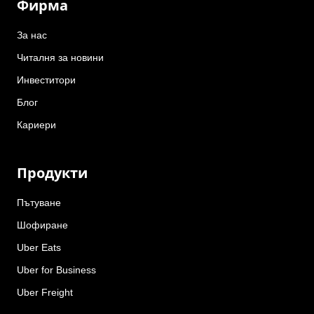
Фирма
За нас
Читалня за новини
Инвеститори
Блог
Кариери
Продукти
Пътуване
Шофиране
Uber Eats
Uber for Business
Uber Freight