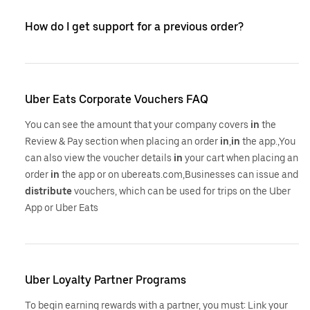
How do I get support for a previous order?
Uber Eats Corporate Vouchers FAQ
You can see the amount that your company covers
in
the
Review & Pay section when placing an order
in
,
in
the app.,You
can also view the voucher details
in
your cart when placing an
order
in
the app or on ubereats.com,Businesses can issue and
distribute
vouchers, which can be used for trips on the Uber
App or Uber Eats
Uber Loyalty Partner Programs
To begin earning rewards with a partner, you must: Link your