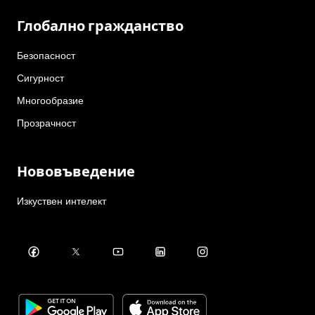
Глобално гражданство
Безопасност
Сигурност
Многообразие
Прозрачност
Нововъведение
Изкуствен интелект