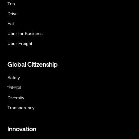
Trip
Drive
Eat
Uber for Business
Uber Freight
Global Citizenship
Safety
নিরাপত্তা
Diversity
Transparency
Innovation