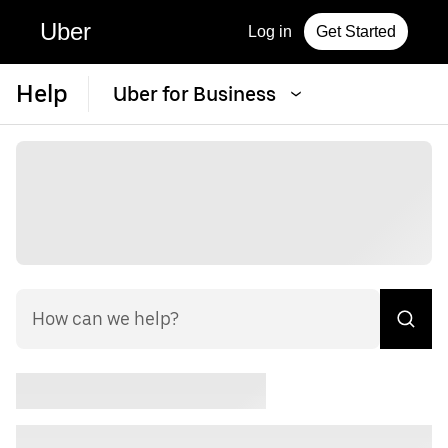
Uber
Log in
Get Started
Help
Uber for Business