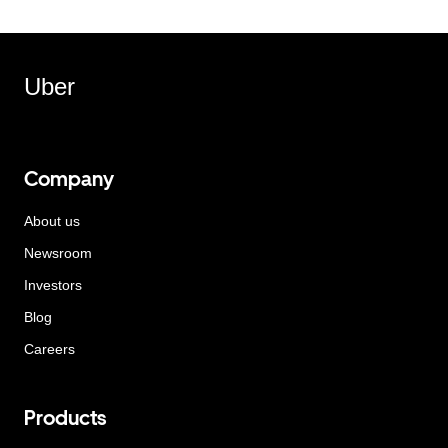
Uber
Company
About us
Newsroom
Investors
Blog
Careers
Products