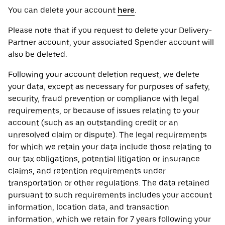
You can delete your account
here
.
Please note that if you request to delete your Delivery-
Partner account, your associated Spender account will
also be deleted.
Following your account deletion request, we delete
your data, except as necessary for purposes of safety,
security, fraud prevention or compliance with legal
requirements, or because of issues relating to your
account (such as an outstanding credit or an
unresolved claim or dispute). The legal requirements
for which we retain your data include those relating to
our tax obligations, potential litigation or insurance
claims, and retention requirements under
transportation or other regulations. The data retained
pursuant to such requirements includes your account
information, location data, and transaction
information, which we retain for 7 years following your