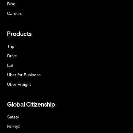
Blog
Careers
Products
Trip
Drive
Eat
Uber for Business
Uber Freight
Global Citizenship
Safety
নিরাপত্তা