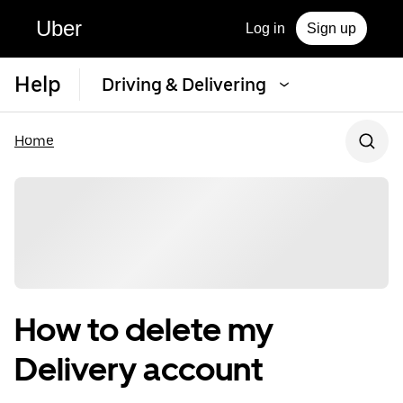
Uber
Log in
Sign up
Help
Driving & Delivering
Home
How to delete my
Delivery account