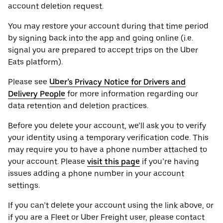
account deletion request.
You may restore your account during that time period
by signing back into the app and going online (i.e.
signal you are prepared to accept trips on the Uber
Eats platform).
Please see
Uber’s Privacy Notice for Drivers and
Delivery People
for more information regarding our
data retention and deletion practices.
Before you delete your account, we’ll ask you to verify
your identity using a temporary verification code. This
may require you to have a phone number attached to
your account. Please
visit this page
if you’re having
issues adding a phone number in your account
settings.
If you can’t delete your account using the link above, or
if you are a Fleet or Uber Freight user, please contact