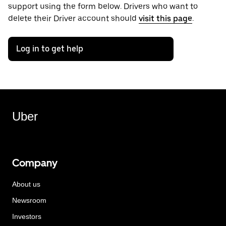
support using the form below. Drivers who want to
delete their Driver account should
visit this page
.
Log in to get help
Uber
Company
About us
Newsroom
Investors