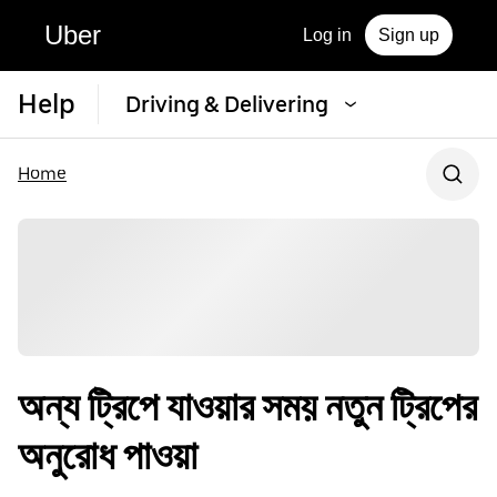
Uber
Log in
Sign up
Help
Driving & Delivering
Home
অন্য ট্রিপে যাওয়ার সময় নতুন ট্রিপের
অনুরোধ পাওয়া