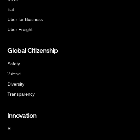
Eat
Uber for Business
Uber Freight
Global Citizenship
Safety
নিরাপত্তা
Diversity
Transparency
Innovation
AI