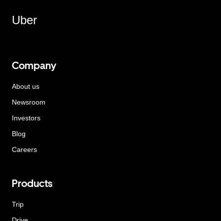
Uber
Company
About us
Newsroom
Investors
Blog
Careers
Products
Trip
Drive