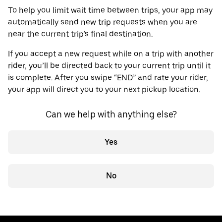
To help you limit wait time between trips, your app may
automatically send new trip requests when you are
near the current trip’s final destination.
If you accept a new request while on a trip with another
rider, you’ll be directed back to your current trip until it
is complete. After you swipe “END” and rate your rider,
your app will direct you to your next pickup location.
Can we help with anything else?
Yes
No