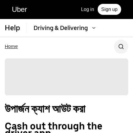
Uber
Log in
Sign up
Help
Driving & Delivering
Home
উপার্জন ক্যাশ আউট করা
Cash out through the