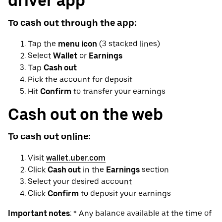
driver app
To cash out through the app:
Tap the
menu icon
(3 stacked lines)
Select
Wallet
or
Earnings
Tap
Cash out
Pick the account for deposit
Hit
Confirm
to transfer your earnings
Cash out on the web
To cash out online:
Visit
wallet.uber.com
Click
Cash out
in the
Earnings
section
Select your desired account
Click
Confirm
to deposit your earnings
Important notes
: * Any balance available at the time of