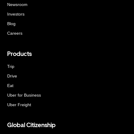
Newsroom
Investors
Blog
Careers
Products
Trip
Drive
Eat
Uber for Business
Uber Freight
Global Citizenship