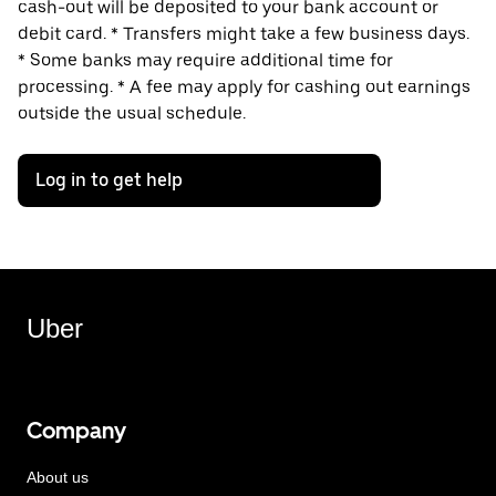
cash-out will be deposited to your bank account or
debit card. * Transfers might take a few business days.
* Some banks may require additional time for
processing. * A fee may apply for cashing out earnings
outside the usual schedule.
Log in to get help
Uber
Company
About us