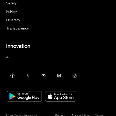
Safety
নিরাপত্তা
Diversity
Transparency
Innovation
AI
Uber Technologies Inc.
Privacy
Accessibility
Terms