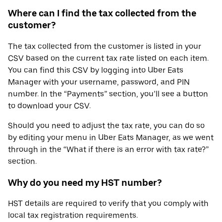
Where can I find the tax collected from the
customer?
The tax collected from the customer is listed in your
CSV based on the current tax rate listed on each item.
You can find this CSV by logging into Uber Eats
Manager with your username, password, and PIN
number. In the “Payments” section, you’ll see a button
to download your CSV.
Should you need to adjust the tax rate, you can do so
by editing your menu in Uber Eats Manager, as we went
through in the “What if there is an error with tax rate?”
section.
Why do you need my HST number?
HST details are required to verify that you comply with
local tax registration requirements.