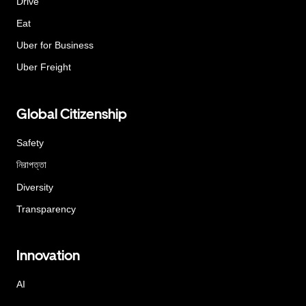
Drive
Eat
Uber for Business
Uber Freight
Global Citizenship
Safety
নিরাপত্তা
Diversity
Transparency
Innovation
AI