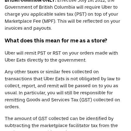
British Columbia ONLY:
Effective July 1st 2022, the
Government of British Columbia will require Uber to
charge you applicable sales tax (PST) on top of your
Marketplace Fee (MPF). This will be reflected on your
invoices and payouts.
What does this mean for me as a store?
Uber will remit PST or RST on your orders made with
Uber Eats directly to the government.
Any other taxes or similar fees collected on
transactions that Uber Eats is not obligated by law to
collect, report, and remit will be passed on to you as
usual. In particular, you will still be responsible for
remitting Goods and Services Tax (GST) collected on
orders.
The amount of GST collected can be identified by
subtracting the marketplace facilitator tax from the