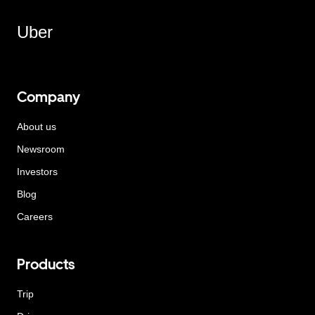
Uber
Company
About us
Newsroom
Investors
Blog
Careers
Products
Trip