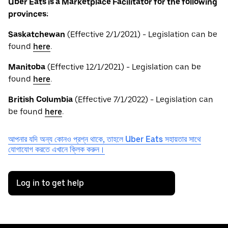
Uber Eats is a Marketplace Facilitator for the following
provinces:
Saskatchewan
(Effective 2/1/2021) - Legislation can be
found
here
.
Manitoba
(Effective 12/1/2021) - Legislation can be
found
here
.
British
Columbia
(Effective 7/1/2022) - Legislation can
be found
here
.
আপনার যদি অন্য কোনও প্রশ্ন থাকে, তাহলে Uber Eats সহায়তার সাথে
যোগাযোগ করতে এখানে ক্লিক করুন।
Log in to get help