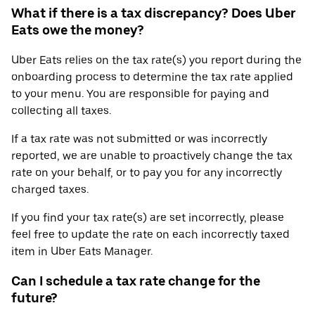
What if there is a tax discrepancy? Does Uber
Eats owe the money?
Uber Eats relies on the tax rate(s) you report during the
onboarding process to determine the tax rate applied
to your menu. You are responsible for paying and
collecting all taxes.
If a tax rate was not submitted or was incorrectly
reported, we are unable to proactively change the tax
rate on your behalf, or to pay you for any incorrectly
charged taxes.
If you find your tax rate(s) are set incorrectly, please
feel free to update the rate on each incorrectly taxed
item in Uber Eats Manager.
Can I schedule a tax rate change for the
future?