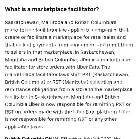
What is a marketplace facilitator?
Saskatchewan, Manitoba and British Columbia’s
marketplace facilitator law applies to companies that
create or facilitate a marketplace for retail sales and
that collect payments from consumers and remit them
to sellers in that marketplace. In Saskatchewan,
Manitoba and British Columbia, Uber is a marketplace
facilitator for store orders with Uber Eats. The
marketplace facilitator laws shift PST (Saskatchewan,
British Columbia) or RST (Manitoba) collection and
remittance obligations from a store to the marketplace
facilitator. In Saskatchewan, Manitoba and British
Columbia Uber is now responsible for remitting PST or
RST on orders made with the Uber Eats platform. Uber
is not responsible for remitting GST or any other
applicable taxes.