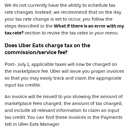
We do not currently have the ability to schedule tax
rate changes. Instead, we recommend that on the day
your tax rate change is set to occur, you follow the
steps described in the
What if there is an error with my
tax rate?
section to revise the tax rates in your menu.
Does Uber Eats charge tax on the
commission/service fee?
Post- July 1, applicable taxes will now be charged on
the marketplace fee. Uber will issue you proper invoices
so that you may easily track and claim the appropriate
input tax credits.
An invoice will be issued to you showing the amount of
marketplace fees charged, the amount of tax charged,
and include all relevant information to claim an input
tax credit. You can find these invoices in the Payments
tab in Uber Eats Manager.