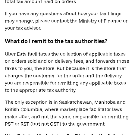
total tax amount paid on orders.
If you have any questions about how your tax filings
may change, please contact the Ministry of Finance or
your tax advisor.
What do I remit to the tax authorities?
Uber Eats facilitates the collection of applicable taxes
on orders sold and on delivery fees, and forwards those
taxes to you, the store. But because it is the store that
charges the customer for the order and the delivery,
you are responsible for remitting any applicable taxes
to the appropriate tax authority.
The only exception is in Saskatchewan, Manitoba and
British Columbia, where marketplace facilitator laws
make Uber, and not the store, responsible for remitting
PST or RST (but not GST) to the government.