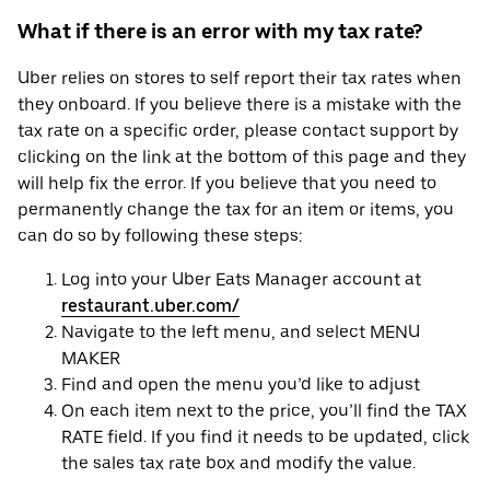
What if there is an error with my tax rate?
Uber relies on stores to self report their tax rates when
they onboard. If you believe there is a mistake with the
tax rate on a specific order, please contact support by
clicking on the link at the bottom of this page and they
will help fix the error. If you believe that you need to
permanently change the tax for an item or items, you
can do so by following these steps:
Log into your Uber Eats Manager account at
restaurant.uber.com/
Navigate to the left menu, and select MENU
MAKER
Find and open the menu you’d like to adjust
On each item next to the price, you’ll find the TAX
RATE field. If you find it needs to be updated, click
the sales tax rate box and modify the value.