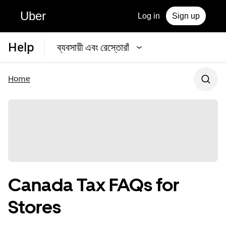
Uber
Log in
Sign up
Help
ব্যবসায়ী এবং রেস্তোরাঁ
Home
Canada Tax FAQs for
Stores