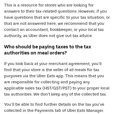
This is a resource for stores who are looking for
answers to their tax-related questions. However, if you
have questions that are specific to your tax situation, or
that are not answered here, we recommend that you
contact an accountant, bookkeeper, or your local tax
authority, as Uber does not give out tax advice.
Who should be paying taxes to the tax
authorities on meal orders?
If you look back at your merchant agreement, you’ll
find that your store is the seller of all meals for tax
purposes via the Uber Eats app. This means that you
are responsible for collecting and paying any
applicable sales tax (HST/GST/PST) to your proper local
tax authorities. We don’t keep any of the collected tax.
You’ll be able to find further details on the tax you’ve
collected in the Payments tab of Uber Eats Manager.