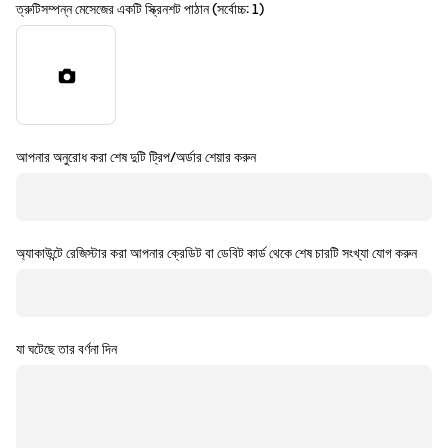
ত্রুটিসম্পন্ন মেসেজের একটি স্ক্রিনশট পাঠান (সর্বোচ্চ: 1)
আপনার অনুরোধ করা শেষ দুটি ট্রিপ/অর্ডার শেয়ার করুন
অ্যাকাউন্টে রেজিস্টার করা আপনার ক্রেডিট বা ডেবিট কার্ড থেকে শেষ চারটি সংখ্যা যোগ করুন
যা ঘটেছে তার বর্ণনা দিন