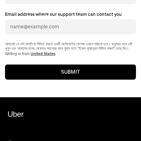
Email address where our support team can contact you
আসলেই যে এটা আপনি তা নিশ্চিত করতে একটি অটোমেটেড মেসেজ এখানে পাঠানো হবে। অনুগ্রহ করে এটি
খুলুন এবং আমাদের দলের যেকোনও সদস্যের সাথে যুক্ত হতে "ইমেল অ্যাড্রেস নিশ্চিত করুন" বেছে নিন।
Writing in from
United States
SUBMIT
Uber