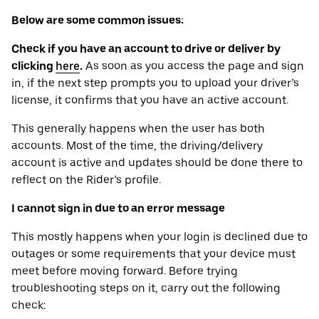
Below are some common issues:
Check if you have an account to drive or deliver by
clicking
here
.
As soon as you access the page and sign
in, if the next step prompts you to upload your driver’s
license, it confirms that you have an active account.
This generally happens when the user has both
accounts. Most of the time, the driving/delivery
account is active and updates should be done there to
reflect on the Rider’s profile.
I cannot sign in due to an error message
This mostly happens when your login is declined due to
outages or some requirements that your device ‌must
meet before moving forward. Before trying
troubleshooting steps on it, carry out the following
check: