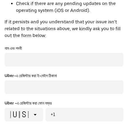
Check if there are any pending updates on the
operating system (iOS or Android).
If it persists and you understand that your issue isn’t
related to the situations above, we kindly ask you to fill
out the form below:
নাম এবং পদবী
Uber-এ রেজিস্টার করা ই-মেইল ঠিকানা
Uber -এ রেজিস্টার করা ফোন নম্বর
🇺🇸
+1