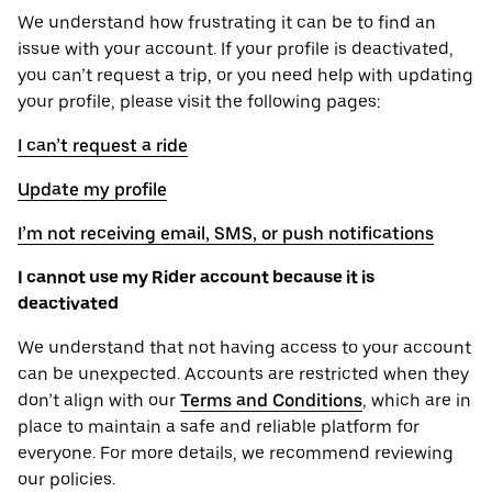
We understand how frustrating it can be to find an
issue with your account. If your profile is deactivated,
you can’t request a trip, or you need help with updating
your profile, please visit the following pages:
I can’t request a ride
Update my profile
I’m not receiving email, SMS, or push notifications
I cannot use my Rider account because it is
deactivated
We understand that not having access to your account
can be unexpected. Accounts are restricted when they
don’t align with our
Terms and Conditions
, which are in
place to maintain a safe and reliable platform for
everyone. For more details, we recommend reviewing
our policies.