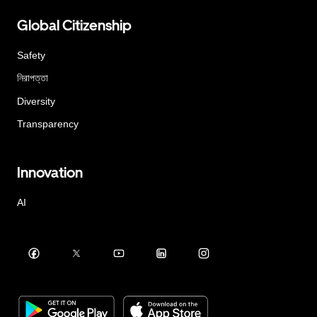
Global Citizenship
Safety
নিরাপত্তা
Diversity
Transparency
Innovation
AI