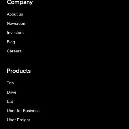
Company
About us
Newsroom
Investors
Blog
Careers
Products
Trip
Drive
Eat
Uber for Business
Uber Freight