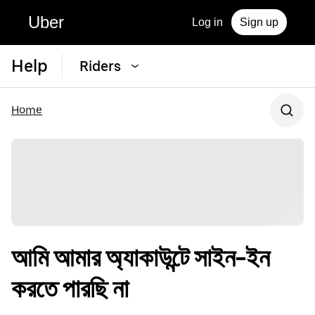
Uber
Log in
Sign up
Help
Riders
Home
আমি আমার অ্যাকাউন্টে সাইন-ইন
করতে পারছি না