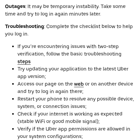
Outages
: It may be ‌temporary instability. Take some
time and try to log in again minutes later.
Troubleshooting
: Complete the checklist below to help
you log in.
If you’re encountering issues with two-step
verification, follow the basic troubleshooting
steps
Try updating your application to the latest Uber
app version;
Access our page on the
web
or on another device
and try to log in again there;
Restart your phone to resolve any possible device,
system, or connection issues;
Check if your internet is working as expected
(stable WiFi or good mobile signal);
Verify if the Uber app permissions are allowed in
your system configurations;