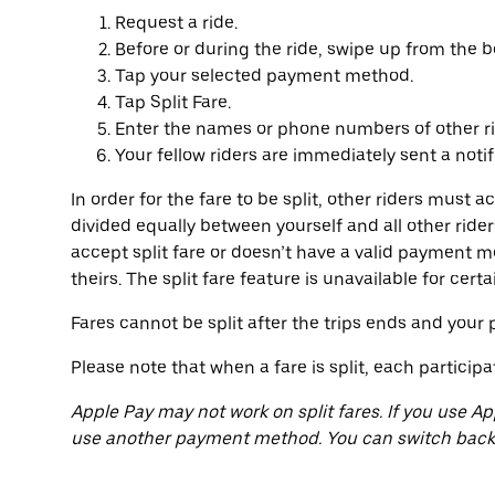
Request a ride.
Before or during the ride, swipe up from the b
Tap your selected payment method.
Tap Split Fare.
Enter the names or phone numbers of other ri
Your fellow riders are immediately sent a notif
In order for the fare to be split, other riders must a
divided equally between yourself and all other rider
accept split fare or doesn’t have a valid payment m
theirs. The split fare feature is unavailable for cert
Fares cannot be split after the trips ends and yo
Please note that when a fare is split, each participa
Apple Pay may not work on split fares. If you use Ap
use another payment method. You can switch back t