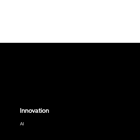
Innovation
AI