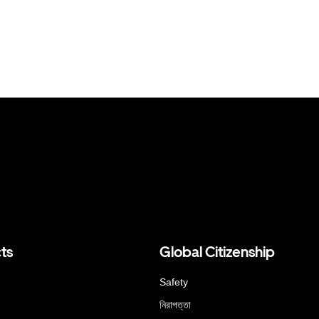
ts
Global Citizenship
Safety
নিরাপত্তা