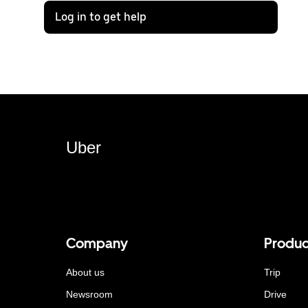
Log in to get help
Uber
Company
Produc
About us
Trip
Newsroom
Drive