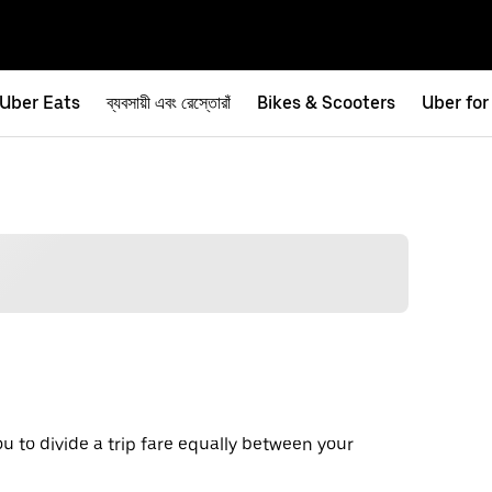
Uber Eats
ব্যবসায়ী এবং রেস্তোরাঁ
Bikes & Scooters
Uber for
ou to divide a trip fare equally between your