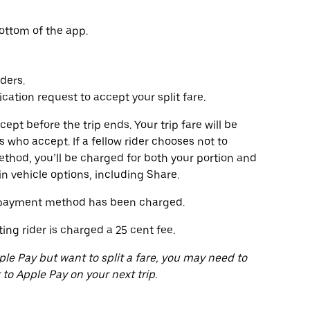
ottom of the app.
ders.
ication request to accept your split fare.
ccept before the trip ends. Your trip fare will be
s who accept. If a fellow rider chooses not to
ethod, you’ll be charged for both your portion and
ain vehicle options, including Share.
ur payment method has been charged.
ting rider is charged a 25 cent fee.
ple Pay but want to split a fare, you may need to
o Apple Pay on your next trip.