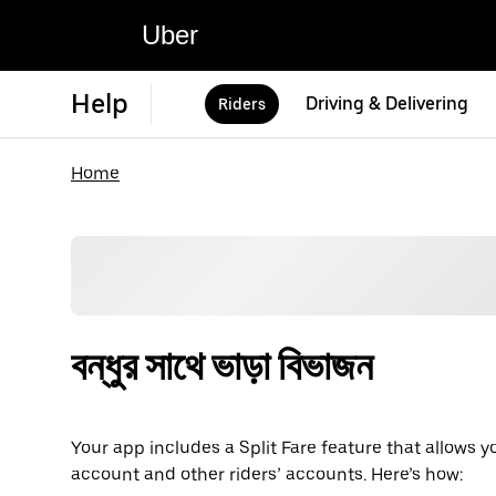
Uber
Help
Driving & Delivering
Riders
Home
বন্ধুর সাথে ভাড়া বিভাজন
Your app includes a Split Fare feature that allows y
account and other riders’ accounts. Here’s how: