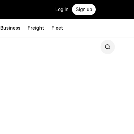
Log in
Sign up
 Business
Freight
Fleet