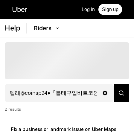
Uber
Log in
Sign up
Help
Riders
2
result
s
Fix a business or landmark issue on Uber Maps