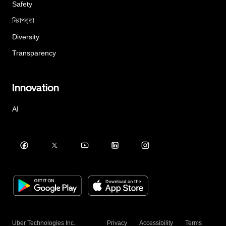
Safety
নিরাপত্তা
Diversity
Transparency
Innovation
AI
Uber Technologies Inc.
Privacy
Accessibility
Terms