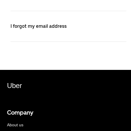
I forgot my email address
Uber
Company
About us