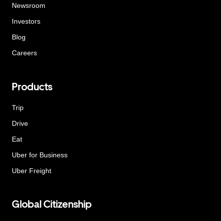
Newsroom
Investors
Blog
Careers
Products
Trip
Drive
Eat
Uber for Business
Uber Freight
Global Citizenship