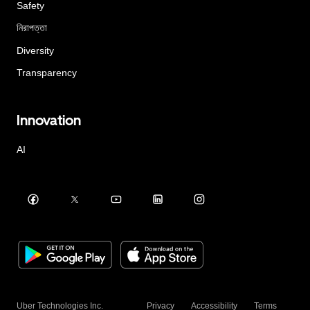
Safety
নিরাপত্তা
Diversity
Transparency
Innovation
AI
Uber Technologies Inc.
Privacy
Accessibility
Terms