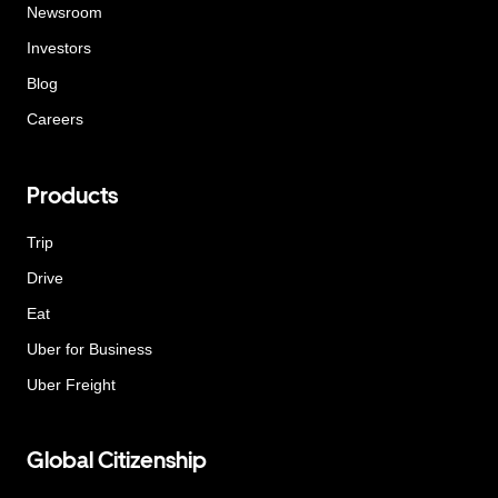
Newsroom
Investors
Blog
Careers
Products
Trip
Drive
Eat
Uber for Business
Uber Freight
Global Citizenship