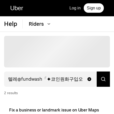
Uber
Log in
Sign up
Help
Riders
2
result
s
Fix a business or landmark issue on Uber Maps