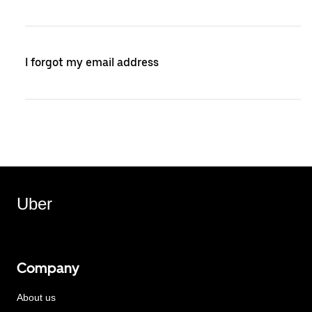
I forgot my email address
Uber
Company
About us