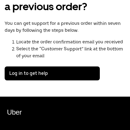
a previous order?
You can get support for a previous order within seven
days by following the steps below.
Locate the order confirmation email you received
Select the “Customer Support” link at the bottom
of your email
Log in to get help
Uber