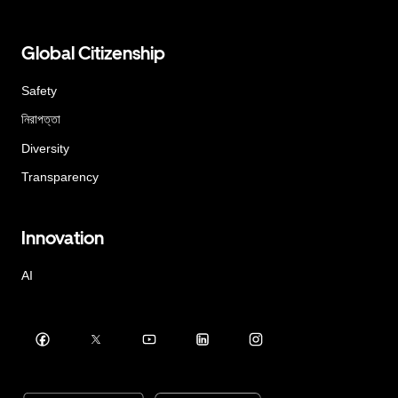
Global Citizenship
Safety
নিরাপত্তা
Diversity
Transparency
Innovation
AI