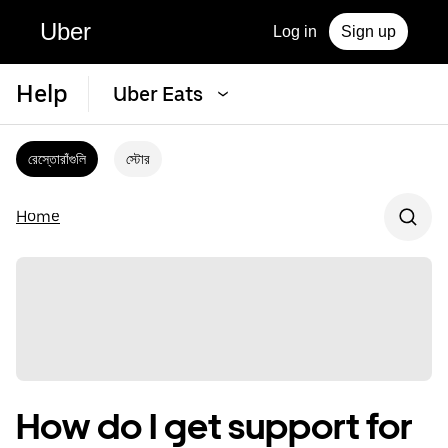
Uber
Log in
Sign up
Help
Uber Eats
রেস্তোরাঁগুলি
স্টোর
Home
How do I get support for