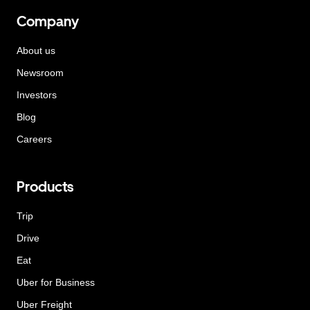
Company
About us
Newsroom
Investors
Blog
Careers
Products
Trip
Drive
Eat
Uber for Business
Uber Freight