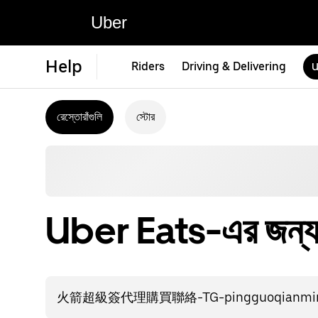
Uber
Help
Riders
Driving & Delivering
U
রেস্তোরাঁগুলি
স্টোর
Uber Eats-এর জন্য স