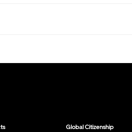
ts
Global Citizenship