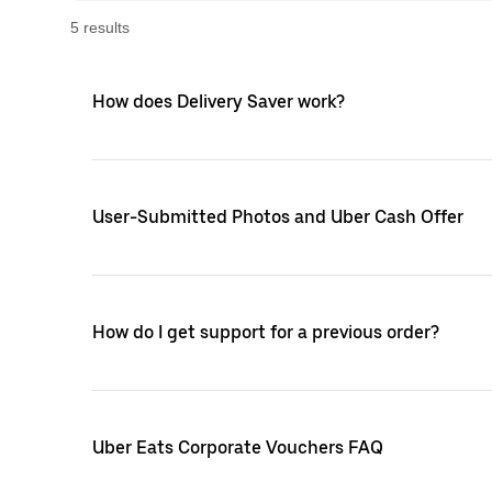
5
result
s
How does Delivery Saver work?
User-Submitted Photos and Uber Cash Offer
How do I get support for a previous order?
Uber Eats Corporate Vouchers FAQ