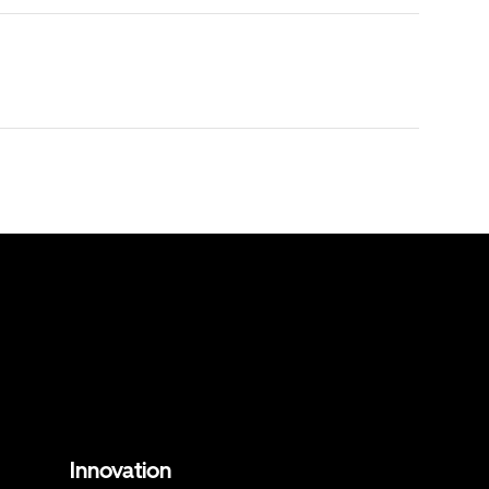
Innovation