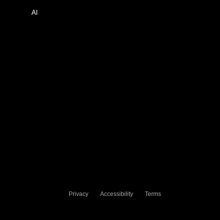
AI
Privacy
Accessibility
Terms