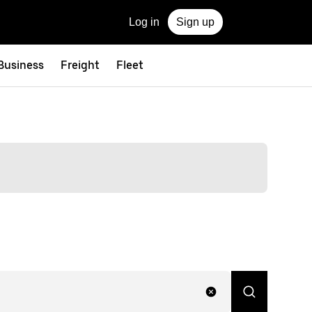
Log in
Sign up
 Business
Freight
Fleet