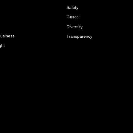
Safety
নিরাপত্তা
Diversity
Business
Transparency
ght