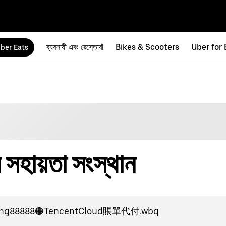
ব্যবসায়ী এবং রেস্তোরাঁ
Bikes & Scooters
Uber for
ber Eats
হায়তা সংস্থান