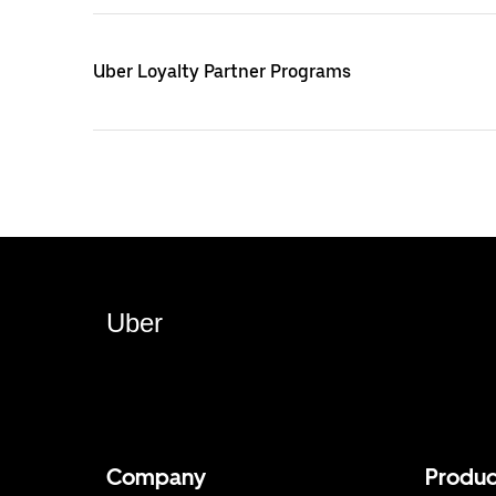
Uber Loyalty Partner Programs
Uber
Company
Produc