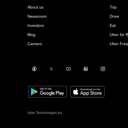
About us
Trip
Newsroom
Drive
Investors
Eat
Blog
Uber for 
Careers
Uber Frei
Uber Technologies Inc.