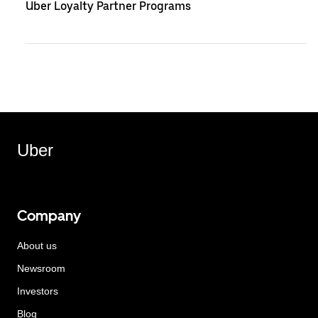
Uber Loyalty Partner Programs
Uber
Company
About us
Newsroom
Investors
Blog