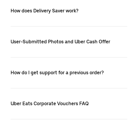
How does Delivery Saver work?
User-Submitted Photos and Uber Cash Offer
How do I get support for a previous order?
Uber Eats Corporate Vouchers FAQ