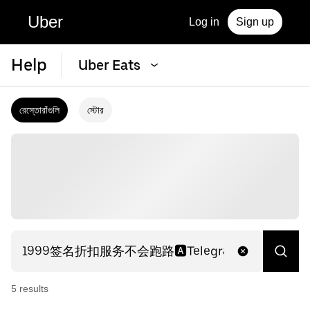
Uber
Log in
Sign up
Help
Uber Eats
রেস্তোরাঁগুলি
স্টোর
5
result
s