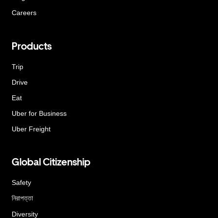
Careers
Products
Trip
Drive
Eat
Uber for Business
Uber Freight
Global Citizenship
Safety
নিরাপত্তা
Diversity