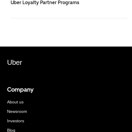
Uber Loyalty Partner Programs
Uber
Company
About us
Newsroom
Investors
Blog