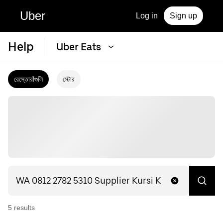
Uber
Log in
Sign up
Help
Uber Eats
রেস্তোরাঁগুলি
স্টোর
5
result
s