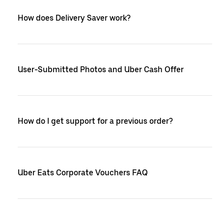
How does Delivery Saver work?
User-Submitted Photos and Uber Cash Offer
How do I get support for a previous order?
Uber Eats Corporate Vouchers FAQ