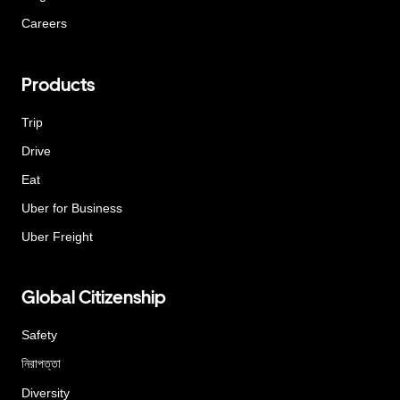
Careers
Products
Trip
Drive
Eat
Uber for Business
Uber Freight
Global Citizenship
Safety
নিরাপত্তা
Diversity