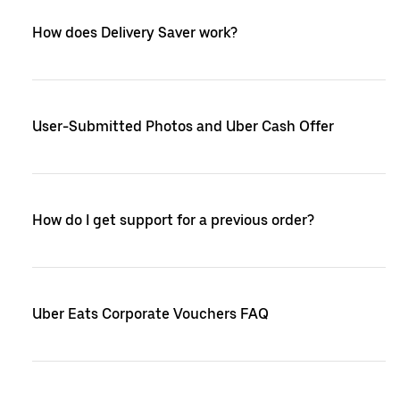
How does Delivery Saver work?
User-Submitted Photos and Uber Cash Offer
How do I get support for a previous order?
Uber Eats Corporate Vouchers FAQ