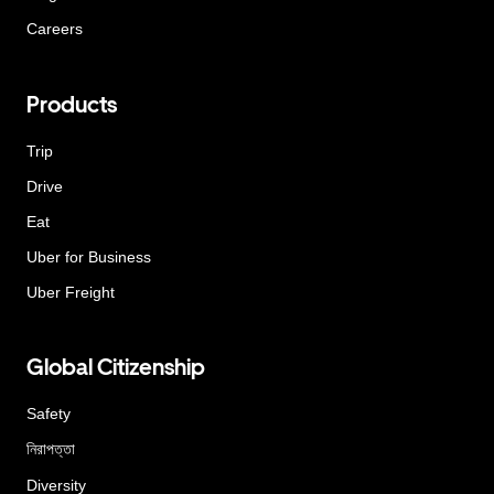
Careers
Products
Trip
Drive
Eat
Uber for Business
Uber Freight
Global Citizenship
Safety
নিরাপত্তা
Diversity