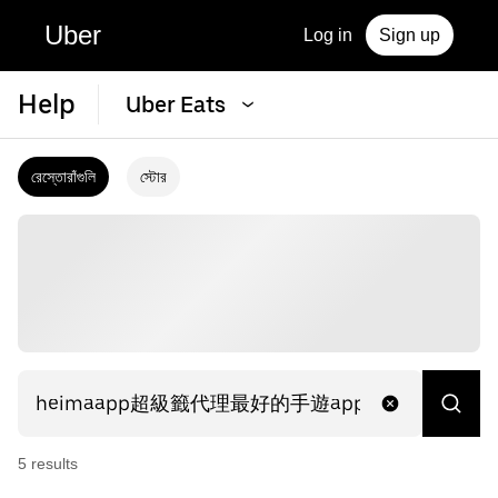
Uber
Log in
Sign up
Help
Uber Eats
রেস্তোরাঁগুলি
স্টোর
5
result
s