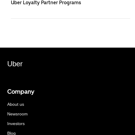
Uber Loyalty Partner Programs
Uber
Company
About us
Newsroom
Investors
Blog