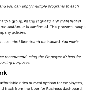
 and you can apply multiple programs to each
 to a group, all trip requests and meal orders
 request/order is confirmed. This prevents people
mpany policies.
o access the Uber Health dashboard. You won’t
, we recommend using the Employee ID field for
porting purposes.
ork
ffordable rides or meal options for employees,
 track from the Uber for Business dashboard.