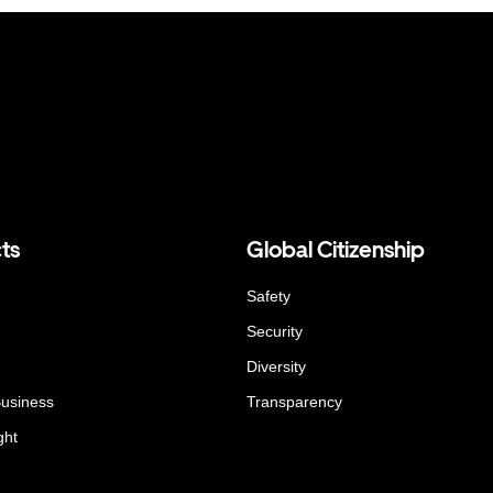
ts
Global Citizenship
Safety
Security
Diversity
Business
Transparency
ght