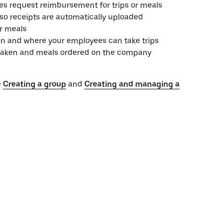
es request reimbursement for trips or meals
 so receipts are automatically uploaded
or meals
n and where your employees can take trips
ps taken and meals ordered on the company
e
Creating a group
and
Creating and managing a