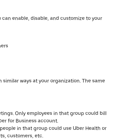
u can enable, disable, and customize to your
hers
n similar ways at your organization. The same
ings. Only employees in that group could bill
ber for Business account.
people in that group could use Uber Health or
ts, customers, etc.