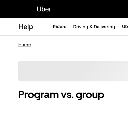
Uber
Help
Riders
Driving & Delivering
Ub
Home
Program vs. group