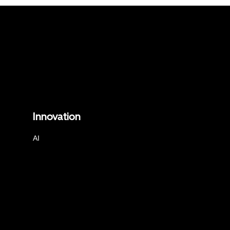
Innovation
AI