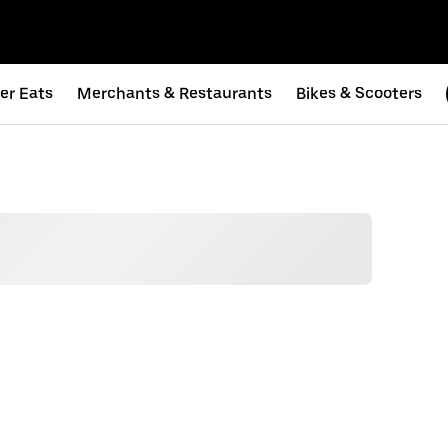
er Eats
Merchants & Restaurants
Bikes & Scooters