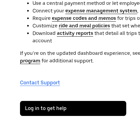
Use a central payment method or let employe
Connect your
expense management system
,
Require
expense codes and memos
for trips 
Customize
ride and meal policies
that set whe
Download
activity reports
that detail all tri
account
If you’re on the updated dashboard experience, se
program
for additional support.
Contact Support
Log in to get help