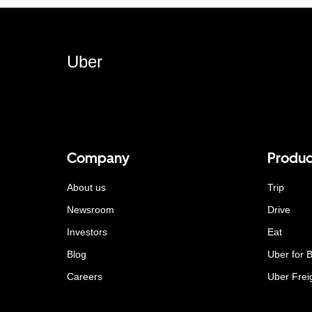
Uber
Company
Produc
About us
Trip
Newsroom
Drive
Investors
Eat
Blog
Uber for 
Careers
Uber Frei