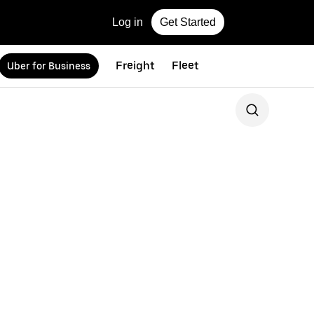
Log in
Get Started
Freight
Fleet
Uber for Business