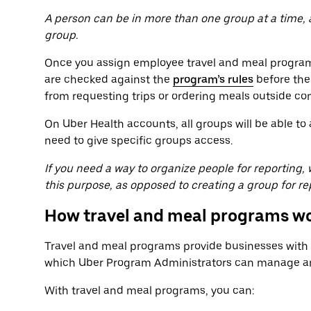
A person can be in more than one group at a time,
group.
Once you assign employee travel and meal programs
are checked against the
program’s rules
before the
from requesting trips or ordering meals outside co
On Uber Health accounts, all groups will be able t
need to give specific groups access.
If you need a way to organize people for reporting
this purpose, as opposed to creating a group for re
How travel and meal programs w
Travel and meal programs provide businesses with a
which Uber Program Administrators can manage and
With travel and meal programs, you can: