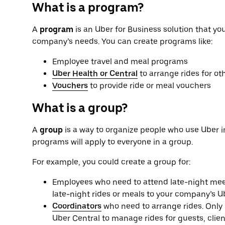
What is a program?
A
program
is an Uber for Business solution that yo
company’s needs. You can create programs like:
Employee travel and meal programs
Uber Health or Central
to arrange rides for ot
Vouchers
to provide ride or meal vouchers
What is a group?
A
group
is a way to organize people who use Uber i
programs will apply to everyone in a group.
For example, you could create a group for:
Employees who need to attend late-night meet
late-night rides or meals to your company’s U
Coordinators
who need to arrange rides. Only 
Uber Central to manage rides for guests, clien