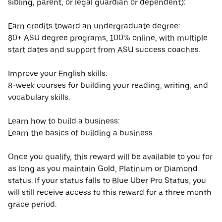
sibling, parent, or legal guardian or dependent):
Earn credits toward an undergraduate degree:
80+ ASU degree programs, 100% online, with multiple
start dates and support from ASU success coaches.
Improve your English skills:
8-week courses for building your reading, writing, and
vocabulary skills.
Learn how to build a business:
Learn the basics of building a business.
Once you qualify, this reward will be available to you for
as long as you maintain Gold, Platinum or Diamond
status. If your status falls to Blue Uber Pro Status, you
will still receive access to this reward for a three month
grace period.