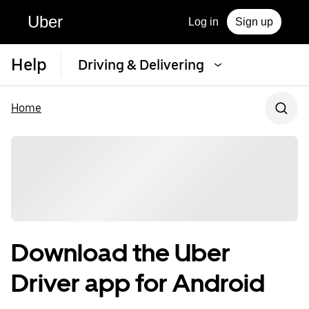
Uber
Log in
Sign up
Help
Driving & Delivering
Home
Download the Uber
Driver app for Android