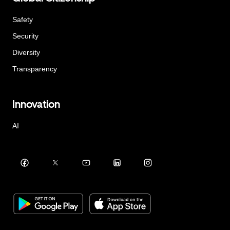
Safety
Security
Diversity
Transparency
Innovation
AI