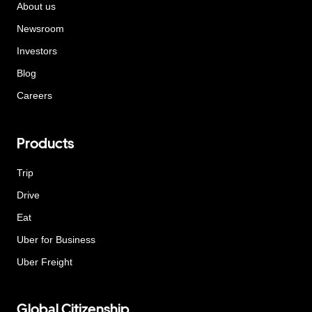
About us
Newsroom
Investors
Blog
Careers
Products
Trip
Drive
Eat
Uber for Business
Uber Freight
Global Citizenship