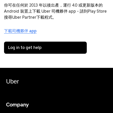
你可在任何於 2013 年以後出產，運行 4.0 或更新版本的
Android 裝置上下載 Uber 司機夥伴 app - 請到Play Store
搜尋Uber Partner下載程式。
下載司機夥伴 app
Log in to get help
Uber
Company