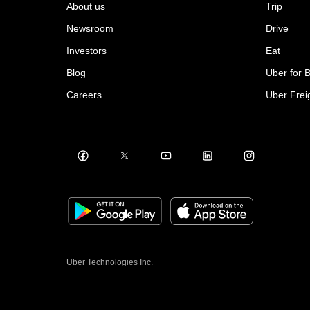
About us
Trip
Newsroom
Drive
Investors
Eat
Blog
Uber for 
Careers
Uber Frei
Uber Technologies Inc.