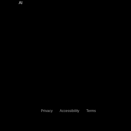
AI
Privacy
Accessibility
Terms