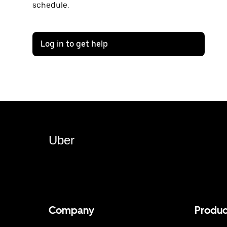
schedule.
Log in to get help
Uber
Company
Produc