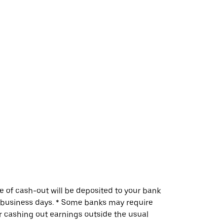
me of cash-out will be deposited to your bank
w business days. * Some banks may require
or cashing out earnings outside the usual