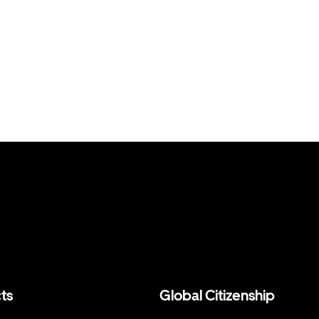
ts
Global Citizenship