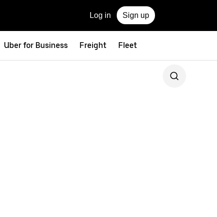
Log in
Sign up
Uber for Business
Freight
Fleet