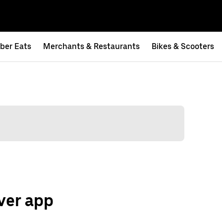
ber Eats
Merchants & Restaurants
Bikes & Scooters
ver app