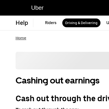
Uber
Help
Riders
U
Driving & Delivering
Home
Cashing out earnings
Cash out through the dri