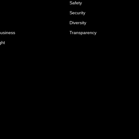
Safety
Security
Diversity
Business
Transparency
ght