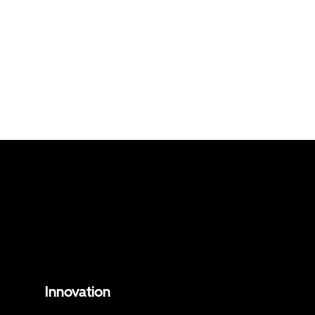
Innovation