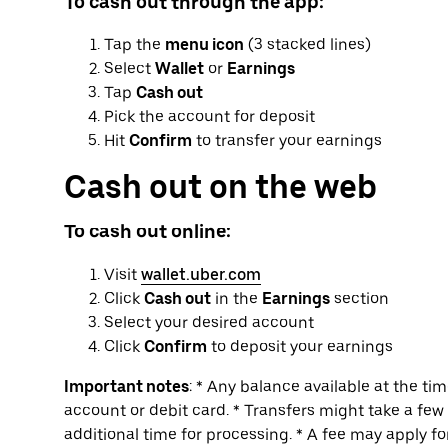
To cash out through the app:
Tap the
menu icon
(3 stacked lines)
Select
Wallet
or
Earnings
Tap
Cash out
Pick the account for deposit
Hit
Confirm
to transfer your earnings
Cash out on the web
To cash out online:
Visit
wallet.uber.com
Click
Cash out
in the
Earnings
section
Select your desired account
Click
Confirm
to deposit your earnings
Important notes
: * Any balance available at the ti
account or debit card. * Transfers might take a fe
additional time for processing. * A fee may apply f