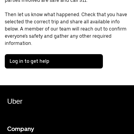
parties involved are safe and call 911.
Then let us know what happened. Check that you have
selected the correct trip and share all available info
below. A member of our team will reach out to confirm
everyone's safety and gather any other required
information.
Log in to get help
Uber
Company