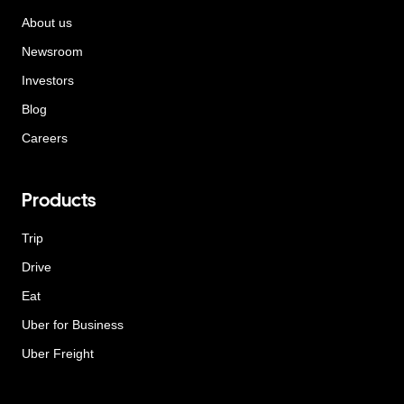
About us
Newsroom
Investors
Blog
Careers
Products
Trip
Drive
Eat
Uber for Business
Uber Freight