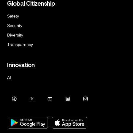
Global Citizenship
Safety
Security
Diversity
Transparency
Innovation
AI