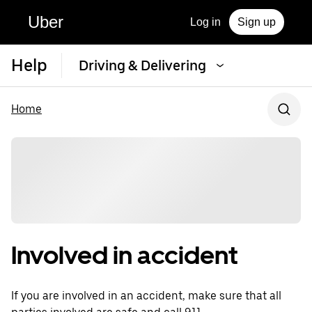
Uber
Log in
Sign up
Help
Driving & Delivering
Home
Involved in accident
If you are involved in an accident, make sure that all