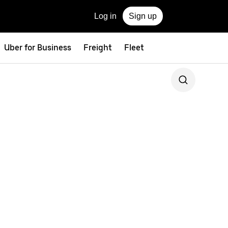
Log in
Sign up
Uber for Business
Freight
Fleet