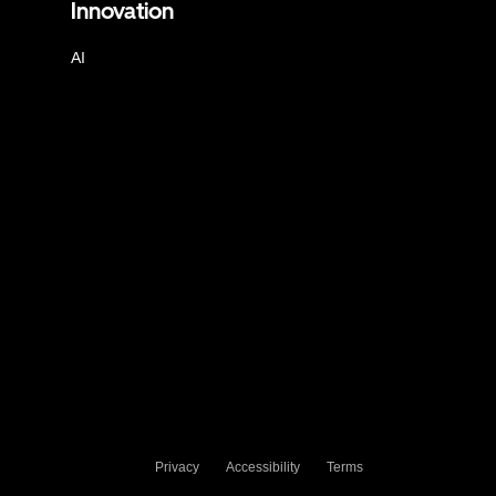
Innovation
AI
Privacy
Accessibility
Terms