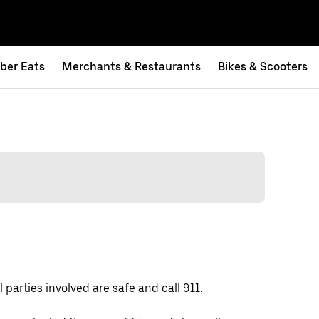
ber Eats
Merchants & Restaurants
Bikes & Scooters
 parties involved are safe and call 911.