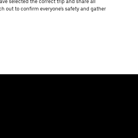
e selected the correct trip and share all
ch out to confirm everyone's safety and gather