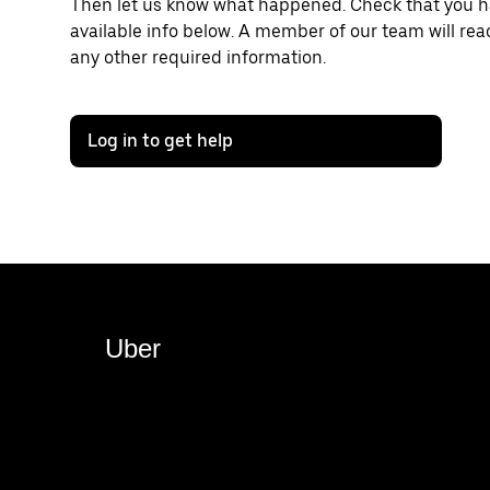
Then let us know what happened. Check that you hav
available info below. A member of our team will rea
any other required information.
Log in to get help
Uber