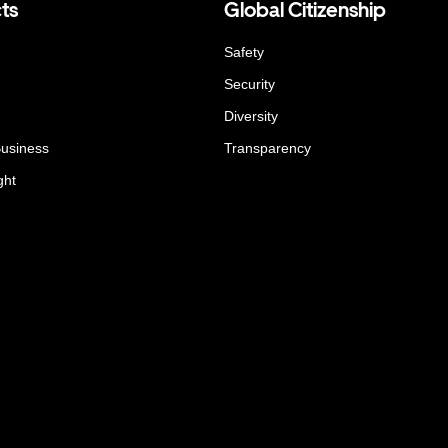
ts
Global Citizenship
Safety
Security
Diversity
Business
Transparency
ght