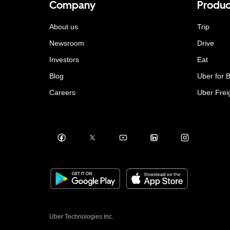
Company
Produc
About us
Trip
Newsroom
Drive
Investors
Eat
Blog
Uber for 
Careers
Uber Frei
Uber Technologies Inc.