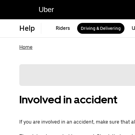
Uber
Help
Riders
U
Driving & Delivering
Home
Involved in accident
If you are involved in an accident, make sure that all