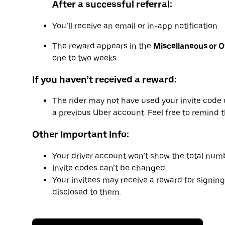
After a successful referral:
You’ll receive an email or in-app notification
The reward appears in the
Miscellaneous or 
one to two weeks
If you haven’t received a reward:
The rider may not have used your invite code 
a previous Uber account. Feel free to remind t
Other Important Info:
Your driver account won’t show the total numb
Invite codes can’t be changed
Your invitees may receive a reward for signing
disclosed to them.