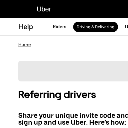
Uber
Help
Riders
U
Driving & Delivering
Home
Referring drivers
Share your unique invite code an
sign up and use Uber. Here’s how: