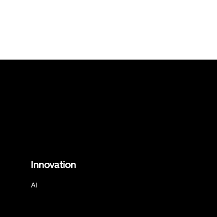
Innovation
AI