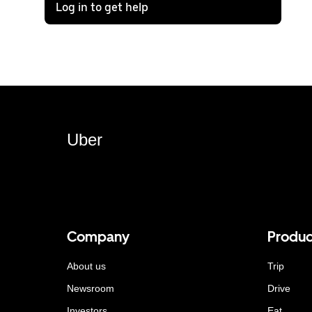
Log in to get help
Uber
Company
Produc
About us
Trip
Newsroom
Drive
Investors
Eat