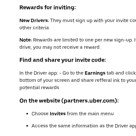
Rewards for inviting:
New Drivers:
They must sign up with your invite co
other criteria.
Note:
Rewards are limited to one per new sign-up. I
drive, you may not receive a reward.
Find and share your invite code:
In the Driver app: - Go to the
Earnings
tab and clic
bottom of your screen and share refferal ink to your
potential rewards
On the website (partners.uber.com):
Choose
Invites
from the main menu
Access the same information as the Driver app