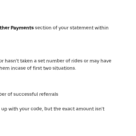
Other Payments
section of your statement within
or hasn’t taken a set number of rides or may have
hem incase of first two situations.
er of successful referrals
 up with your code, but the exact amount isn’t