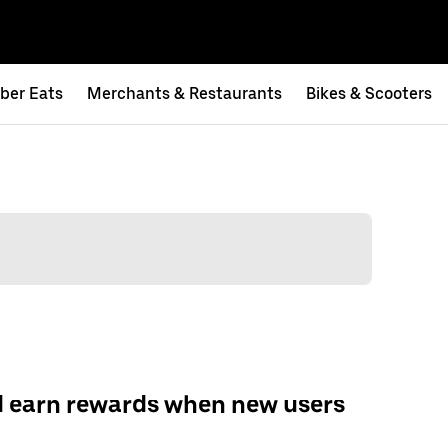
ber Eats
Merchants & Restaurants
Bikes & Scooters
d earn rewards when new users