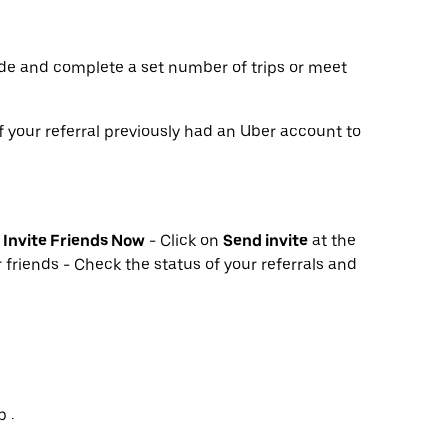
de and complete a set number of trips or meet
f your referral previously had an Uber account to
k
Invite Friends Now
- Click on
Send invite
at the
 friends - Check the status of your referrals and
 .