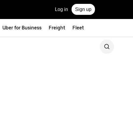
Log in
Sign up
Uber for Business
Freight
Fleet