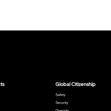
ts
Global Citizenship
Safety
Security
Diversity