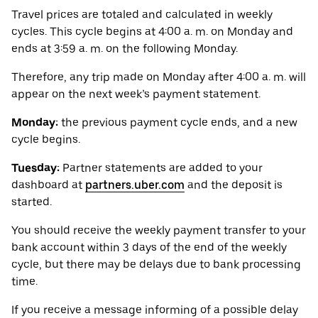
Travel prices are totaled and calculated in weekly
cycles. This cycle begins at 4:00 a. m. on Monday and
ends at 3:59 a. m. on the following Monday.
Therefore, any trip made on Monday after 4:00 a. m. will
appear on the next week’s payment statement.
Monday:
the previous payment cycle ends, and a new
cycle begins.
Tuesday:
Partner statements are added to your
dashboard at
partners.uber.com
and the deposit is
started.
You should receive the weekly payment transfer to your
bank account within 3 days of the end of the weekly
cycle, but there may be delays due to bank processing
time.
If you receive a message informing of a possible delay