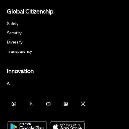
Global Citizenship
Safety
Security
Diversity
Transparency
Innovation
AI