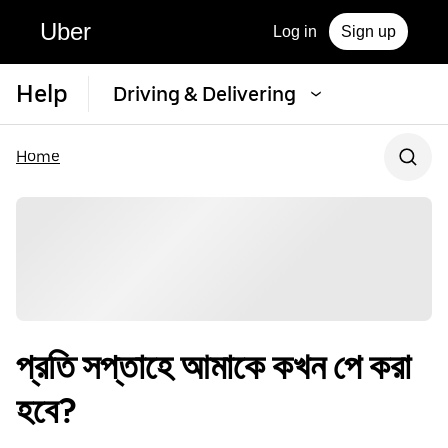
Uber
Log in
Sign up
Help
Driving & Delivering
Home
প্রতি সপ্তাহে আমাকে কখন পে করা
হবে?