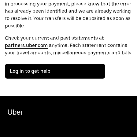
in processing your payment, please know that the error
has already been identified and we are already working
to resolve it. Your transfers will be deposited as soon as
possible.
Check your current and past statements at
partners.uber.com
anytime. Each statement contains
your travel amounts, miscellaneous payments and tolls.
Log in to get help
Uber