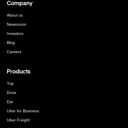
Company
About us
Newsroom
Investors
Blog
Careers
Products
Trip
Drive
Eat
Uber for Business
Uber Freight