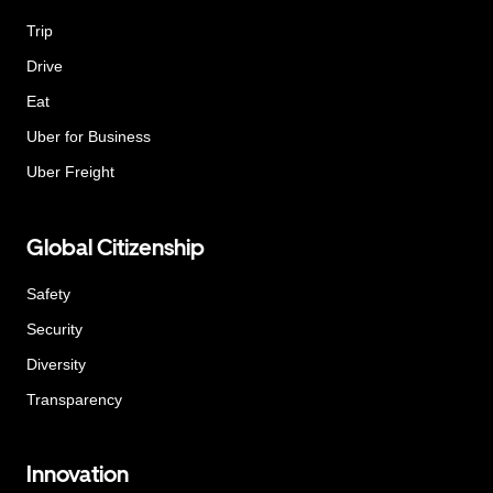
Trip
Drive
Eat
Uber for Business
Uber Freight
Global Citizenship
Safety
Security
Diversity
Transparency
Innovation