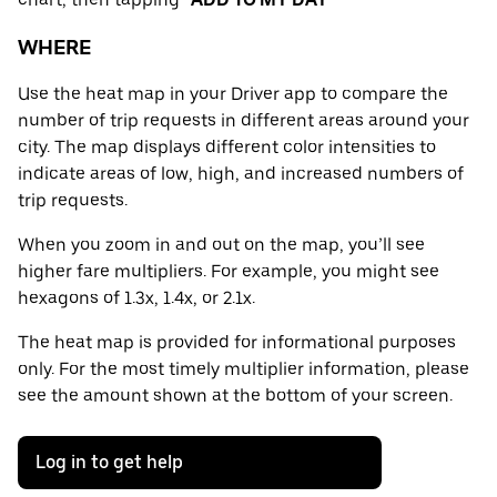
WHERE
Use the heat map in your Driver app to compare the
number of trip requests in different areas around your
city. The map displays different color intensities to
indicate areas of low, high, and increased numbers of
trip requests.
When you zoom in and out on the map, you’ll see
higher fare multipliers. For example, you might see
hexagons of 1.3x, 1.4x, or 2.1x.
The heat map is provided for informational purposes
only. For the most timely multiplier information, please
see the amount shown at the bottom of your screen.
Log in to get help