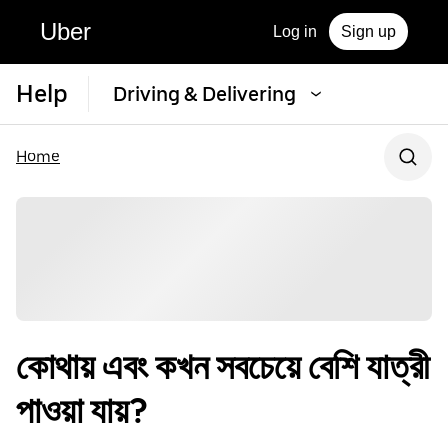
Uber
Log in
Sign up
Help
Driving & Delivering
Home
কোথায় এবং কখন সবচেয়ে বেশি যাত্রী
পাওয়া যায়?