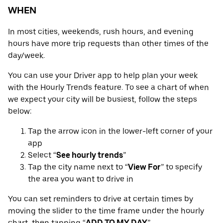
WHEN
In most cities, weekends, rush hours, and evening
hours have more trip requests than other times of the
day/week.
You can use your Driver app to help plan your week
with the Hourly Trends feature. To see a chart of when
we expect your city will be busiest, follow the steps
below:
Tap the arrow icon in the lower-left corner of your
app
Select “
See hourly trends
”
Tap the city name next to “
View For
” to specify
the area you want to drive in
You can set reminders to drive at certain times by
moving the slider to the time frame under the hourly
chart, then tapping “
ADD TO MY DAY
”