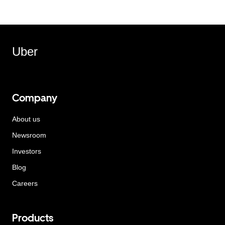
Uber
Company
About us
Newsroom
Investors
Blog
Careers
Products