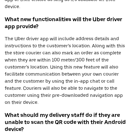
device.
What new functionalities will the Uber driver
app provide?
The Uber driver app will include address details and
instructions to the customer’s location. Along with this
the store courier can also mark an order as complete
when they are within 100 meter/300 feet of the
customer’s location. Using this new feature will also
facilitate communication between your own courier
and the customer by using the in-app chat or call
feature. Couriers will also be able to navigate to the
customer using their pre-downloaded navigation app
on their device.
What should my delivery staff do if they are
unable to scan the QR code with their Android
device?