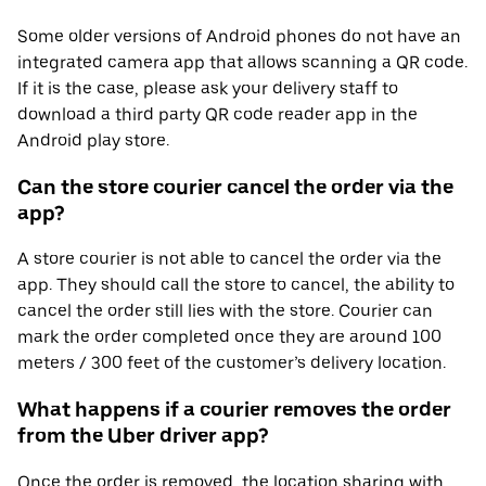
Some older versions of Android phones do not have an
integrated camera app that allows scanning a QR code.
If it is the case, please ask your delivery staff to
download a third party QR code reader app in the
Android play store.
Can the store courier cancel the order via the
app?
A store courier is not able to cancel the order via the
app. They should call the store to cancel, the ability to
cancel the order still lies with the store. Courier can
mark the order completed once they are around 100
meters / 300 feet of the customer’s delivery location.
What happens if a courier removes the order
from the Uber driver app?
Once the order is removed, the location sharing with