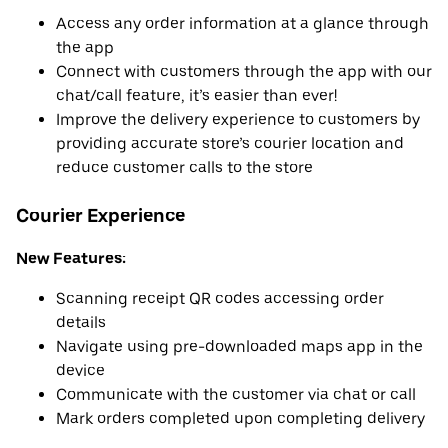
Access any order information at a glance through
the app
Connect with customers through the app with our
chat/call feature, it’s easier than ever!
Improve the delivery experience to customers by
providing accurate store’s courier location and
reduce customer calls to the store
Courier Experience
New Features:
Scanning receipt QR codes accessing order
details
Navigate using pre-downloaded maps app in the
device
Communicate with the customer via chat or call
Mark orders completed upon completing delivery