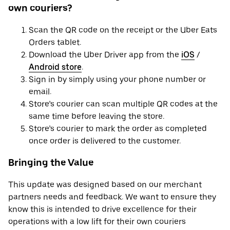
own couriers?
Scan the QR code on the receipt or the Uber Eats
Orders tablet.
Download the Uber Driver app from the
iOS
/
Android store
.
Sign in by simply using your phone number or
email.
Store’s courier can scan multiple QR codes at the
same time before leaving the store.
Store’s courier to mark the order as completed
once order is delivered to the customer.
Bringing the Value
This update was designed based on our merchant
partners needs and feedback. We want to ensure they
know this is intended to drive excellence for their
operations with a low lift for their own couriers