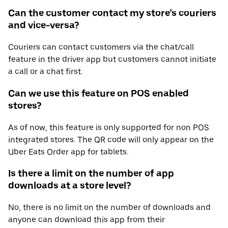
Can the customer contact my store’s couriers
and vice-versa?
Couriers can contact customers via the chat/call
feature in the driver app but customers cannot initiate
a call or a chat first.
Can we use this feature on POS enabled
stores?
As of now, this feature is only supported for non POS
integrated stores. The QR code will only appear on the
Uber Eats Order app for tablets.
Is there a limit on the number of app
downloads at a store level?
No, there is no limit on the number of downloads and
anyone can download this app from their