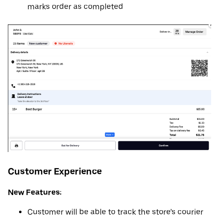
marks order as completed
Customer Experience
New Features:
Customer will be able to track the store’s courier