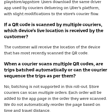
playstore/appstore. Users download the same driver
app used by couriers delivering on Uber’s platform,
with slight modifications to the store’s courier flow.
If a QR code is scanned by multiple couriers,
which device’s live location is received by the
customer?
The customer will receive the location of the device
that has most recently scanned the QR code.
When a courier scans multiple QR codes, are
trips batched automatically or can the courier
sequence the trips as per them?
No, batching is not supported in this roll-out. Store
couriers can scan multiple orders. Each order will be
added to the app page in the order they were scanned.
We do not automatically reorder the page based on
time and travel distance.