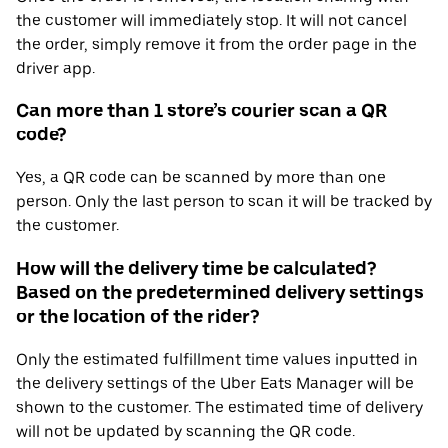
the customer will immediately stop. It will not cancel
the order, simply remove it from the order page in the
driver app.
Can more than 1 store’s courier scan a QR
code?
Yes, a QR code can be scanned by more than one
person. Only the last person to scan it will be tracked by
the customer.
How will the delivery time be calculated?
Based on the predetermined delivery settings
or the location of the rider?
Only the estimated fulfillment time values inputted in
the delivery settings of the Uber Eats Manager will be
shown to the customer. The estimated time of delivery
will not be updated by scanning the QR code.