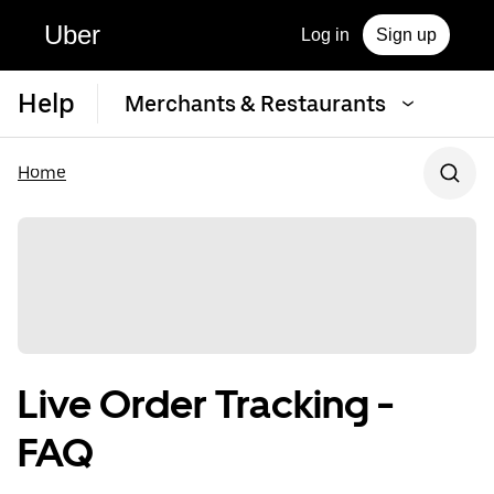
Uber
Log in
Sign up
Help
Merchants & Restaurants
Home
Live Order Tracking -
FAQ