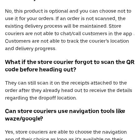
No, this product is optional and you can choose not to
use it for your orders. If an order is not scanned, the
existing delivery process will be maintained. Store
couriers are not able to chat/call customers in the app .
Customers are not able to track the courier’s location
and delivery progress.
What if the store courier forgot to scan the QR
code before heading out?
They can still scan it on the receipts attached to the
order after they already head out to receive the details
regarding the dropoff location.
Can store couriers use navigation tools like
waze/google?
Yes, store couriers are able to choose the navigation
app of their choice as long as it’s available on their