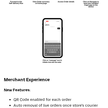
Merchant Experience
New Features:
QR Code enabled for each order
Auto removal of live orders once store’s courier