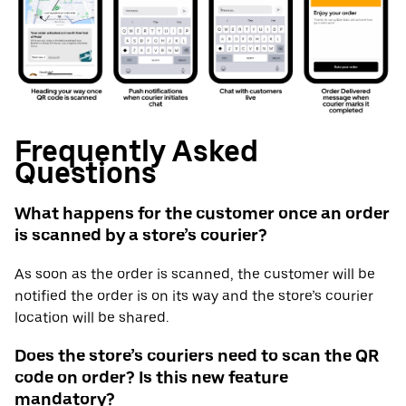
Frequently Asked
Questions
What happens for the customer once an order
is scanned by a store’s courier?
As soon as the order is scanned, the customer will be
notified the order is on its way and the store’s courier
location will be shared.
Does the store’s couriers need to scan the QR
code on order? Is this new feature
mandatory?