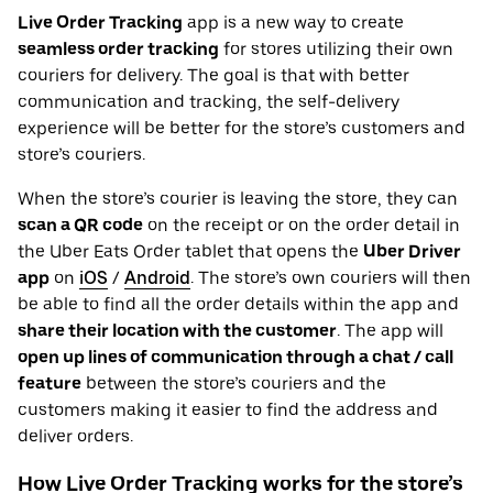
Live Order Tracking
app is a new way to create
seamless order tracking
for stores utilizing their own
couriers for delivery. The goal is that with better
communication and tracking, the self-delivery
experience will be better for the store’s customers and
store’s couriers.
When the store’s courier is leaving the store, they can
scan a QR code
on the receipt or on the order detail in
the Uber Eats Order tablet that opens the
Uber Driver
app
on
iOS
/
Android
. The store’s own couriers will then
be able to find all the order details within the app and
share their location with the customer
. The app will
open up lines of communication through a chat / call
feature
between the store’s couriers and the
customers making it easier to find the address and
deliver orders.
How Live Order Tracking works for the store’s