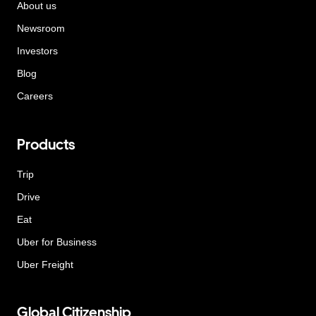
About us
Newsroom
Investors
Blog
Careers
Products
Trip
Drive
Eat
Uber for Business
Uber Freight
Global Citizenship