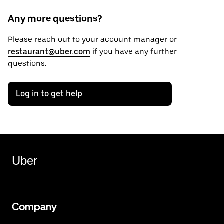
Any more questions?
Please reach out to your account manager or
restaurant@uber.com
if you have any further
questions.
Log in to get help
Uber
Company