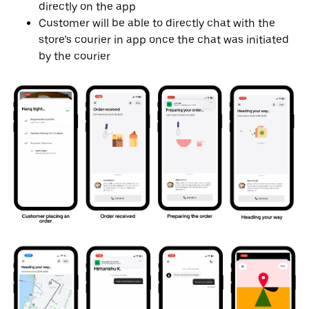
directly on the app
Customer will be able to directly chat with the
store’s courier in app once the chat was initiated
by the courier