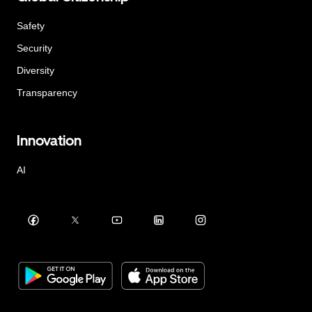
Safety
Security
Diversity
Transparency
Innovation
AI