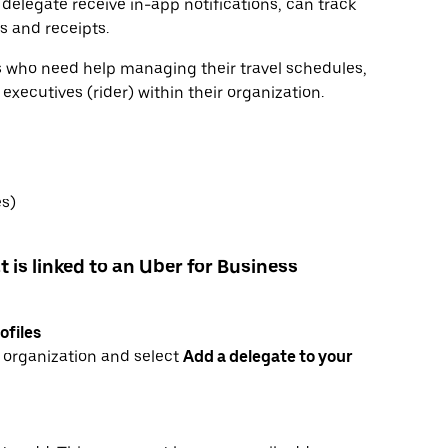
 delegate receive in-app notifications, can track
ls and receipts.
rs who need help managing their travel schedules,
xecutives (rider) within their organization.
es)
t is linked to an Uber for Business
ofiles
r organization and select
Add a delegate to your