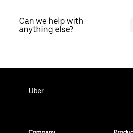
Can we help with
anything else?
Uber
Company
Produc