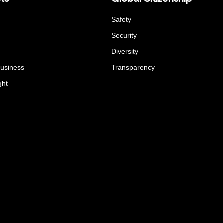
Safety
Security
Diversity
Business
Transparency
ght