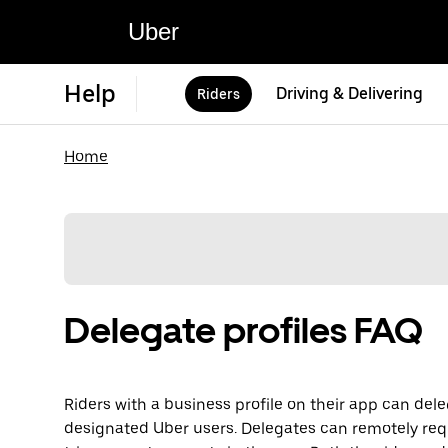
Uber
Help
Driving & Delivering
Riders
Home
Delegate profiles FAQ
Riders with a business profile on their app can dele
designated Uber users. Delegates can remotely req