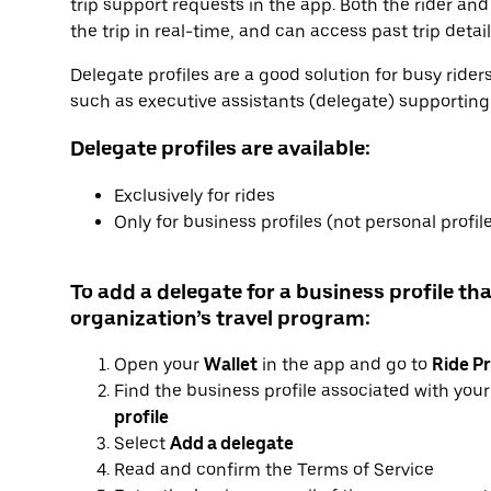
trip support requests in the app. Both the rider and
the trip in real-time, and can access past trip detai
Delegate profiles are a good solution for busy ride
such as executive assistants (delegate) supporting e
Delegate profiles are available:
Exclusively for rides
Only for business profiles (not personal profil
To add a delegate for a business profile tha
organization’s travel program:
Open your
Wallet
in the app and go to
Ride Pr
Find the business profile associated with you
profile
Select
Add a delegate
Read and confirm the Terms of Service