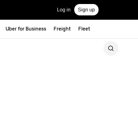
Log in
Sign up
Uber for Business
Freight
Fleet