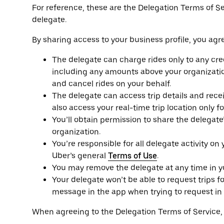
For reference, these are the Delegation Terms of S
delegate.
By sharing access to your business profile, you agre
The delegate can charge rides only to any cred
including any amounts above your organizatio
and cancel rides on your behalf.
The delegate can access trip details and receip
also access your real-time trip location only f
You’ll obtain permission to share the delegat
organization.
You’re responsible for all delegate activity on
Uber’s general
Terms of Use
.
You may remove the delegate at any time in you
Your delegate won’t be able to request trips fo
message in the app when trying to request in 
When agreeing to the Delegation Terms of Service