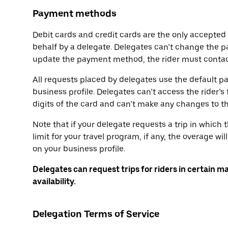
Payment methods
Debit cards and credit cards are the only accepte
behalf by a delegate. Delegates can’t change the p
update the payment method, the rider must contact
All requests placed by delegates use the default p
business profile. Delegates can’t access the rider’s 
digits of the card and can’t make any changes to 
Note that if your delegate requests a trip in which
limit for your travel program, if any, the overage 
on your business profile.
Delegates can request trips for riders in certain m
availability.
Delegation Terms of Service