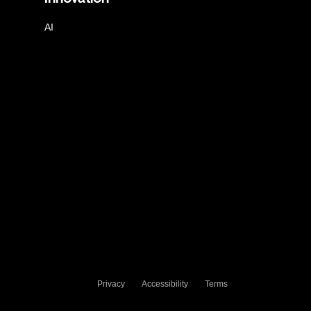
AI
Privacy
Accessibility
Terms