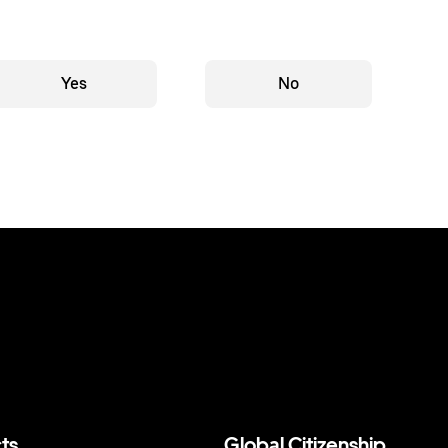
Yes
No
ts
Global Citizenship