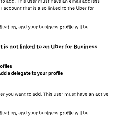
 to add. This user must have an email address
 account that is also linked to the Uber for
ication, and your business profile will be
t is not linked to an Uber for Business
ofiles
dd a delegate to your profile
er you want to add. This user must have an active
ication, and your business profile will be