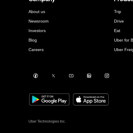
About us
Trip
Newsroom
Drive
Investors
Eat
Blog
Uber for 
Careers
Uber Frei
Uber Technologies Inc.