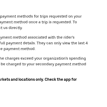
d payment methods for trips requested on your
ayment method once a trip is requested. To
 us directly.
ayment method associated with the rider’s
full payment details. They can only view the last 4
the payment method.
 the charges exceed your organization’s spending
will be charged to your secondary payment method
arkets and locations only. Check the app for