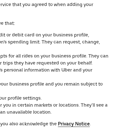
ervice that you agreed to when adding your
e that:
it or debit card on your business profile,
n’s spending limit. They can request, change,
ts for all rides on your business profile. They can
or trips they have requested on your behalf.
e’s personal information with Uber and your
 your business profile and you remain subject to
r profile settings.
r you in certain markets or locations. They’ll see a
an unavailable location.
, you also acknowledge the
Privacy Notice
.