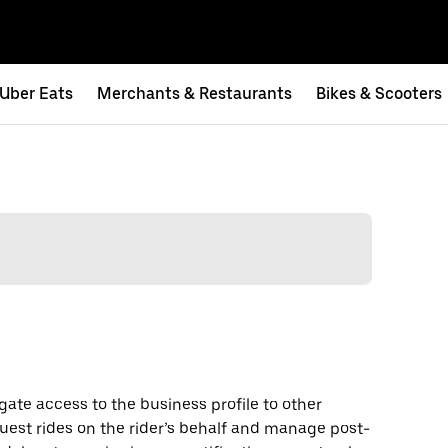
Uber Eats
Merchants & Restaurants
Bikes & Scooters
gate access to the business profile to other
uest rides on the rider’s behalf and manage post-