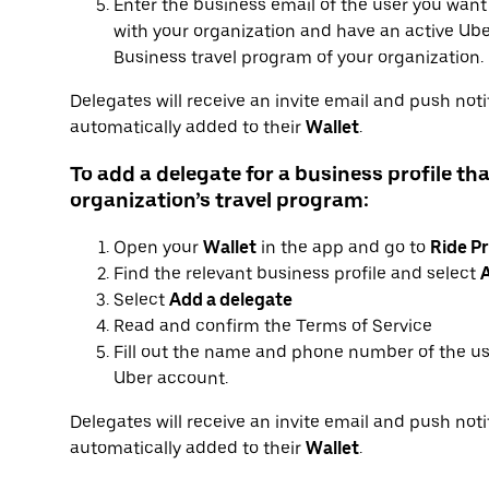
Enter the business email of the user you want
with your organization and have an active Uber
Business travel program of your organization.
Delegates will receive an invite email and push notif
automatically added to their
Wallet
.
To add a delegate for a business profile tha
organization’s travel program:
Open your
Wallet
in the app and go to
Ride Pr
Find the relevant business profile and select
A
Select
Add a delegate
Read and confirm the Terms of Service
Fill out the name and phone number of the us
Uber account.
Delegates will receive an invite email and push notif
automatically added to their
Wallet
.