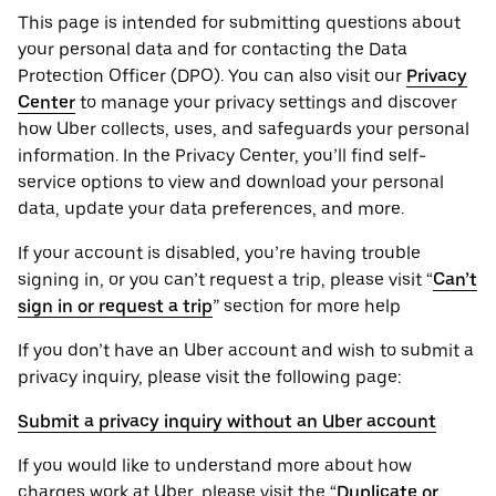
This page is intended for submitting questions about
your personal ‌data and for contacting the ‌Data
Protection Officer (​​DPO). You can also visit our
Privacy
Center
to manage your privacy settings and discover
how Uber collects, uses, and safeguards your personal
information. In the Privacy Center, you’ll find self-
service options to view and download your personal
data, update your data preferences, and more.
If your account is disabled, you’re having trouble
signing in, or you can’t request a trip, please visit “
Can’t
sign in or request a trip
” section for more help
If you don’t have an Uber account and wish to submit a
privacy inquiry, please visit the following page:
Submit a privacy inquiry without an Uber account
If you would like to understand more about how
charges work at Uber, please visit the “
Duplicate or