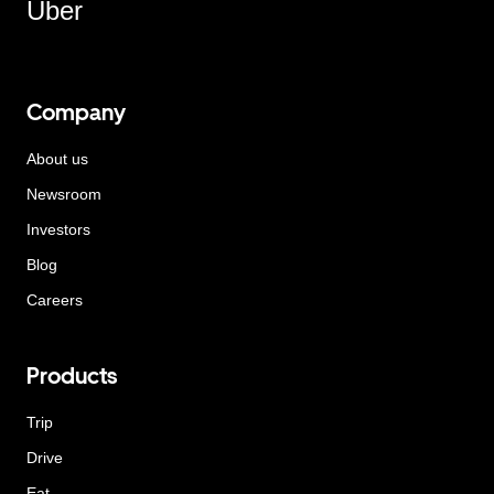
Uber
Company
About us
Newsroom
Investors
Blog
Careers
Products
Trip
Drive
Eat