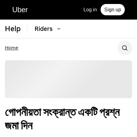
Uber
Log in
Sign up
Help
Riders
Home
গোপনীয়তা সংক্রান্ত একটি প্রশ্ন
জমা দিন