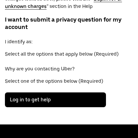
unknown charges
” section in the Help
I want to submit a privacy question for my
account
I identify as:
Select all the options that apply below (Required)
Why are you contacting Uber?
Select one of the options below (Required)
Log in to get help