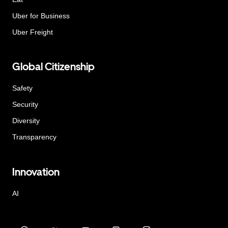
Uber for Business
Uber Freight
Global Citizenship
Safety
Security
Diversity
Transparency
Innovation
AI