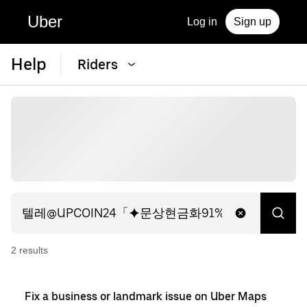
Uber
Log in
Sign up
Help
Riders
2
result
s
Fix a business or landmark issue on Uber Maps