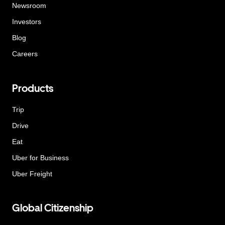
Newsroom
Investors
Blog
Careers
Products
Trip
Drive
Eat
Uber for Business
Uber Freight
Global Citizenship