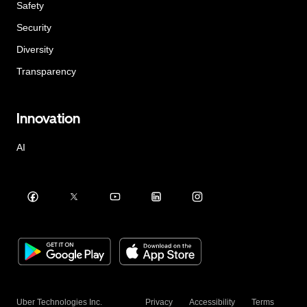
Safety
Security
Diversity
Transparency
Innovation
AI
Uber Technologies Inc.
Privacy
Accessibility
Terms