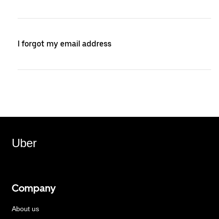
I forgot my email address
Uber
Company
About us