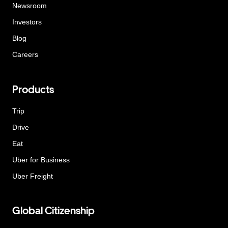
Newsroom
Investors
Blog
Careers
Products
Trip
Drive
Eat
Uber for Business
Uber Freight
Global Citizenship