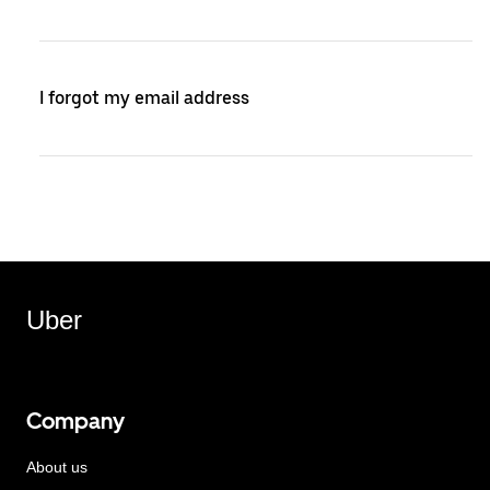
I forgot my email address
Uber
Company
About us