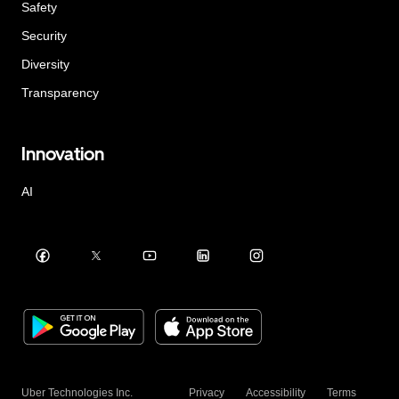
Safety
Security
Diversity
Transparency
Innovation
AI
Uber Technologies Inc.
Privacy
Accessibility
Terms