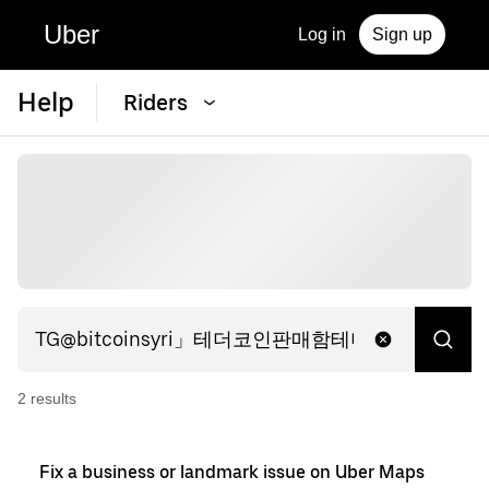
Uber
Log in
Sign up
Help
Riders
2
result
s
Fix a business or landmark issue on Uber Maps