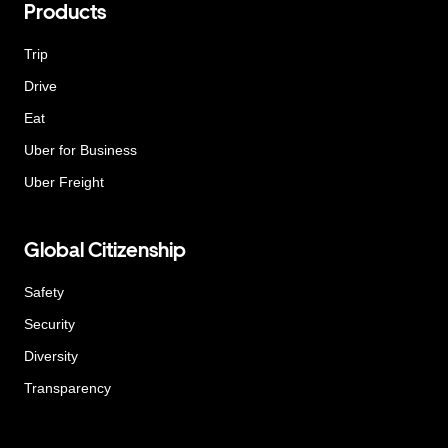
Products
Trip
Drive
Eat
Uber for Business
Uber Freight
Global Citizenship
Safety
Security
Diversity
Transparency