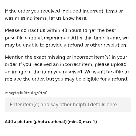
If the order you received included incorrect items or
was missing items, let us know here.
Please contact us within 48 hours to get the best
possible support experience. After this time-frame, we
may be unable to provide a refund or other resolution.
Mention the exact missing or incorrect item(s) in your
order. If you received an incorrect item, please upload
an image of the item you received. We won’t be able to
replace the order, but you may be eligible for a refund.
কি অনুপস্থিত ছিল বা ভুল ছিল?
Add a picture (photo optional) (min: 0, max: 1)