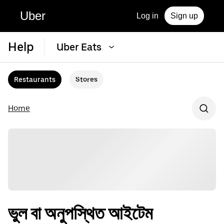
Uber
Log in
Sign up
Help
Uber Eats
Restaurants
Stores
Home
ভুল বা অনুপস্থিত আইটেম