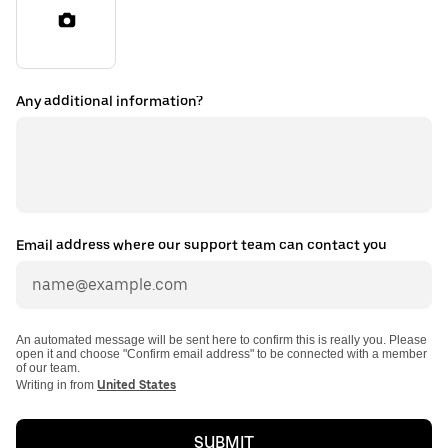
Any additional information?
Email address where our support team can contact you
An automated message will be sent here to confirm this is really you. Please
open it and choose "Confirm email address" to be connected with a member
of our team.
Writing in from
United States
SUBMIT