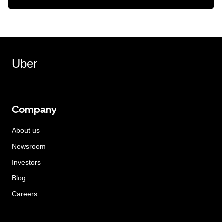
Uber
Company
About us
Newsroom
Investors
Blog
Careers